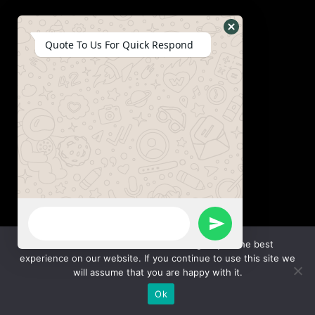
Hide
Quote To Us For Quick Respond
WhatsApp
Form
WhatsApp
Send
Message
We use cookies to ensure that we give you the best
experience on our website. If you continue to use this site we
WhatsApp
will assume that you are happy with it.
Ok
Message
Hide