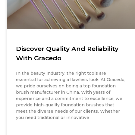
Discover Quality And Reliability
With Gracedo
In the beauty industry, the right tools are
essential for achieving a flawless look. At Gracedo,
we pride ourselves on being a top foundation
brush manufacturer in China. With years of
experience and a commitment to excellence, we
provide high-quality foundation brushes that
meet the diverse needs of our clients. Whether
you need traditional or innovative