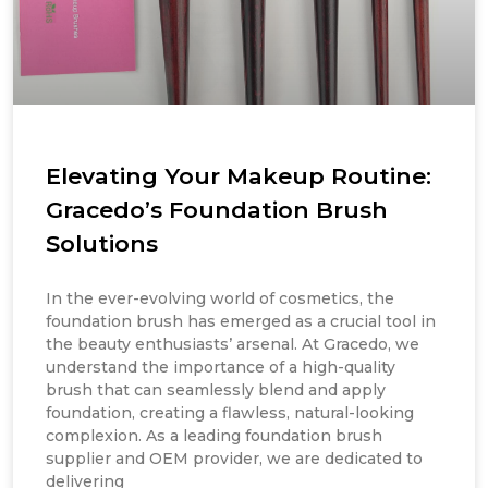
Elevating Your Makeup Routine:
Gracedo’s Foundation Brush
Solutions
In the ever-evolving world of cosmetics, the
foundation brush has emerged as a crucial tool in
the beauty enthusiasts’ arsenal. At Gracedo, we
understand the importance of a high-quality
brush that can seamlessly blend and apply
foundation, creating a flawless, natural-looking
complexion. As a leading foundation brush
supplier and OEM provider, we are dedicated to
delivering