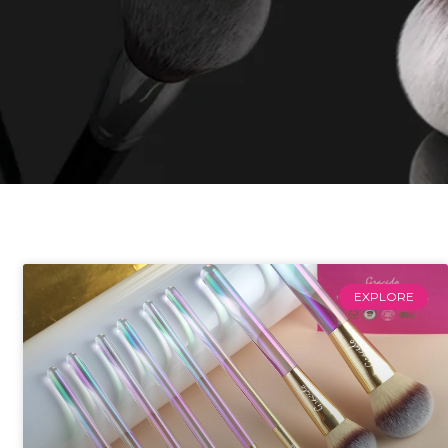
EXPLORE