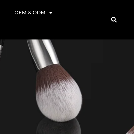
OEM & ODM