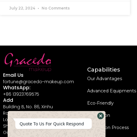
July 22, 2024
No Comments
Capabilities
Email Us
Our Advantages
fortune@gracedo-makeup.com
WhatsApp:
Advanced Equipments
+86 13923769575
Add
Eco-Friendly
Building B, No. 86, Xinhu
Road, Guanlan Street,
Innovation
Longhua New District,
Hide
Quote To Us For Quick Respond
Shenzhen City,
Coperation Process
WhatsApp
Guangdong Province,