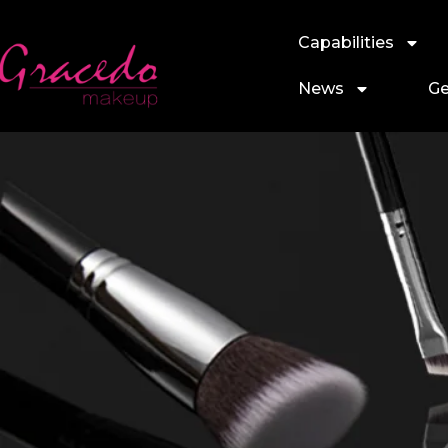
Capabilities
News
Ge