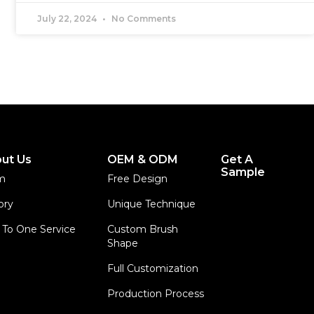
July 22, 2024
No Comments
ut Us
OEM & ODM
Get A
Sample
m
Free Design
ory
Unique Technique
To One Service
Custom Brush
Shape
Full Customization
Production Process