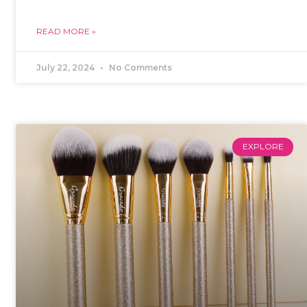
READ MORE »
July 22, 2024
No Comments
EXPLORE