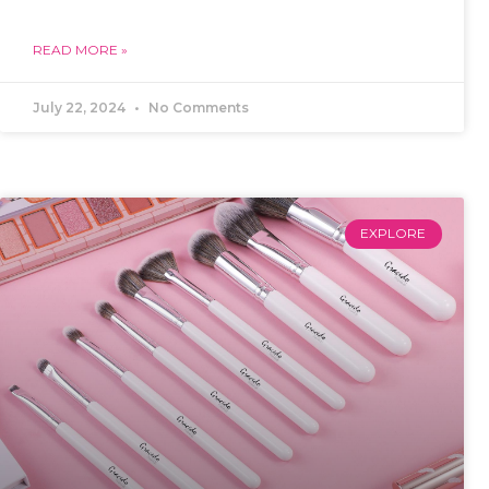
READ MORE »
July 22, 2024
No Comments
EXPLORE