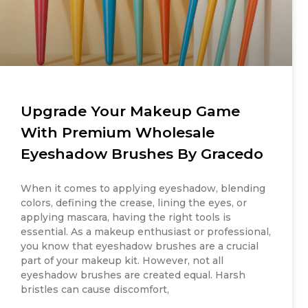
Upgrade Your Makeup Game
With Premium Wholesale
Eyeshadow Brushes By Gracedo
When it comes to applying eyeshadow, blending
colors, defining the crease, lining the eyes, or
applying mascara, having the right tools is
essential. As a makeup enthusiast or professional,
you know that eyeshadow brushes are a crucial
part of your makeup kit. However, not all
eyeshadow brushes are created equal. Harsh
bristles can cause discomfort,