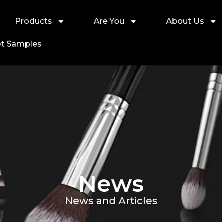
Products
Are You
About Us
t Samples
News
News and Articles