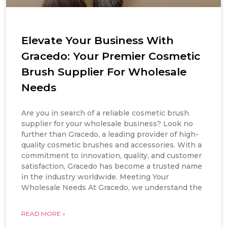
Elevate Your Business With
Gracedo: Your Premier Cosmetic
Brush Supplier For Wholesale
Needs
Are you in search of a reliable cosmetic brush
supplier for your wholesale business? Look no
further than Gracedo, a leading provider of high-
quality cosmetic brushes and accessories. With a
commitment to innovation, quality, and customer
satisfaction, Gracedo has become a trusted name
in the industry worldwide. Meeting Your
Wholesale Needs At Gracedo, we understand the
READ MORE »