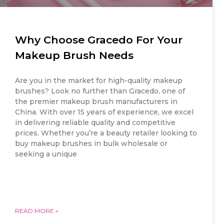
Why Choose Gracedo For Your
Makeup Brush Needs
Are you in the market for high-quality makeup
brushes? Look no further than Gracedo, one of
the premier makeup brush manufacturers in
China. With over 15 years of experience, we excel
in delivering reliable quality and competitive
prices. Whether you’re a beauty retailer looking to
buy makeup brushes in bulk wholesale or
seeking a unique
READ MORE »