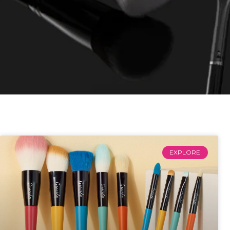
EXPLORE