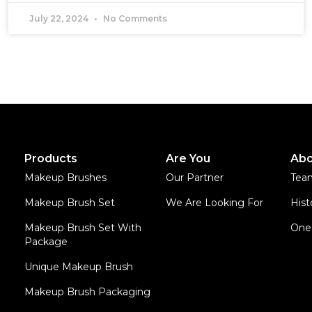
July 22, 2024
No Comments
Products
Are You
Abo
Makeup Brushes
Our Partner
Tea
Makeup Brush Set
We Are Looking For
Hist
Makeup Brush Set With
One 
Package
Unique Makeup Brush
Makeup Brush Packaging