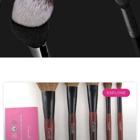
EXPLORE