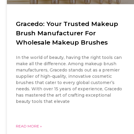
Gracedo: Your Trusted Makeup
Brush Manufacturer For
Wholesale Makeup Brushes
In the world of beauty, having the right tools can
make all the difference. Among makeup brush
manufacturers, Gracedo stands out as a premier
supplier of high-quality, innovative cosmetic
brushes that cater to every global customer’s
needs. With over 15 years of experience, Gracedo
has mastered the art of crafting exceptional
beauty tools that elevate
READ MORE »