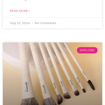
READ MORE »
July 22, 2024
No Comments
EXPLORE