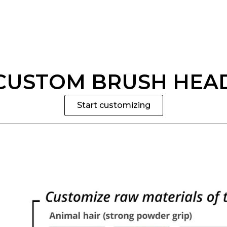
CUSTOM BRUSH HEA
Start customizing