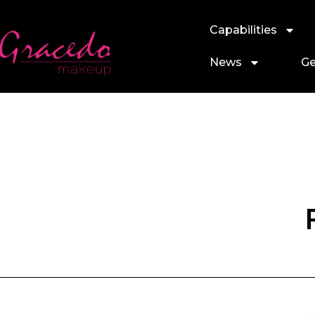
Capabilities
News
Ge