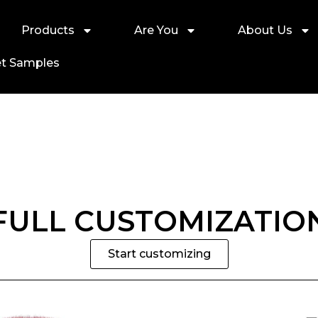
Products
Are You
About Us
t Samples
FULL CUSTOMIZATIO
Start customizing