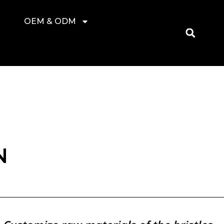
OEM & ODM
N