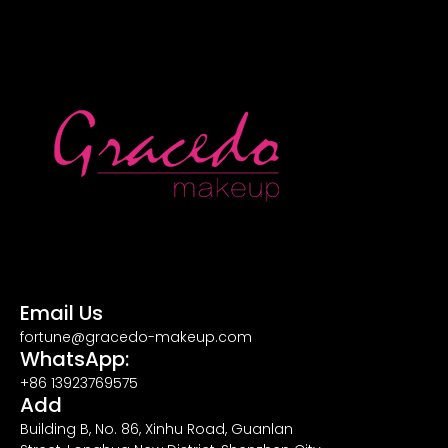
Email Us
fortune@gracedo-makeup.com
WhatsApp:
+86 13923769575
Add
Building B, No. 86, Xinhu Road, Guanlan