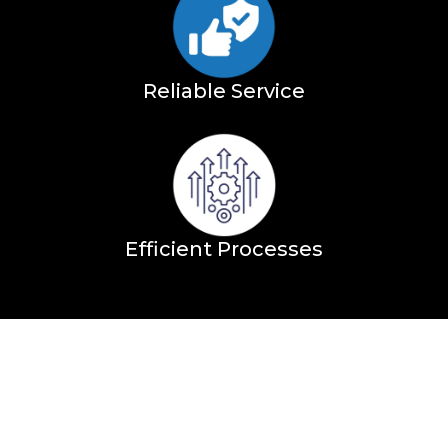
Reliable Service
Efficient Processes