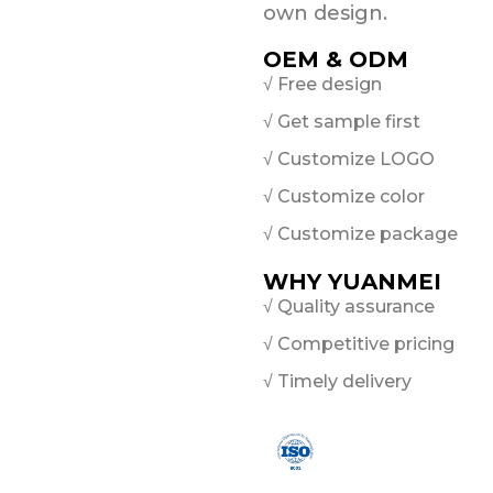
own design.
OEM & ODM
√ Free design
√ Get sample first
√ Customize LOGO
√ Customize color
√ Customize package
WHY YUANMEI
√ Quality assurance
√ Competitive pricing
√ Timely delivery