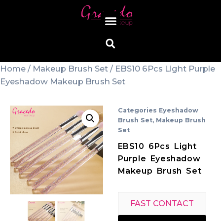
Home
/
Makeup Brush Set
/ EBS10 6Pcs Light Purple
Eyeshadow Makeup Brush Set
Categories
Eyeshadow
Brush Set
,
Makeup Brush
Set
EBS10 6Pcs Light
Purple Eyeshadow
Makeup Brush Set
FAST CONTACT