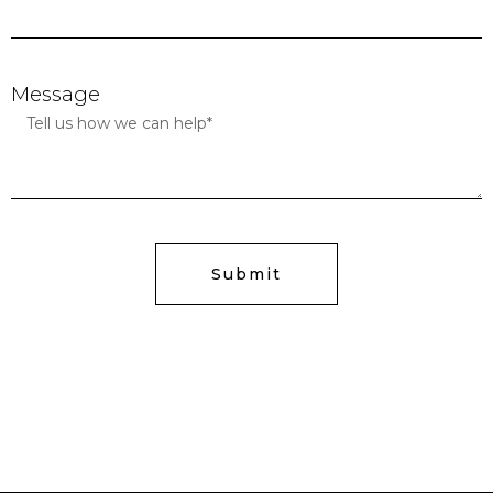
Message
Submit