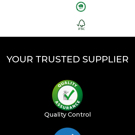
YOUR TRUSTED SUPPLIER
Quality Control