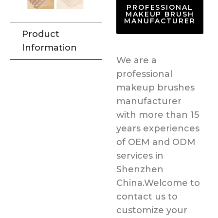
PROFESSIONAL
MAKEUP BRUSH
MANUFACTURER
Product
Information
We are a
professional
makeup brushes
manufacturer
with more than 15
years experiences
of OEM and ODM
services in
Shenzhen
China.Welcome to
contact us to
customize your