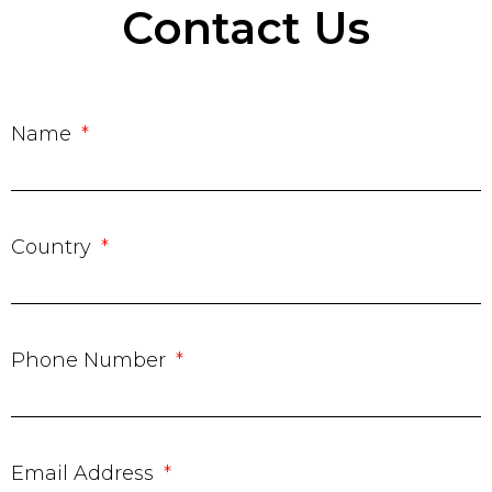
Contact Us
Name
Country
Phone Number
Email Address