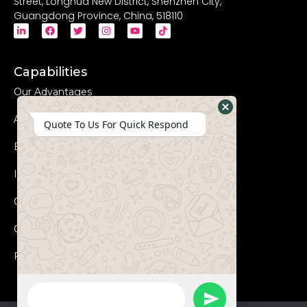
Street, Longhua New District, Shenzhen City,
Guangdong Province, China, 518110
Capabilities
Our Advantages
Advanced Equipments
Hide
Quote To Us For Quick Respond
WhatsApp
Eco-Friendly
Form
Innovation
Coperation Process
Certificates
FAQs
WhatsApp
Send