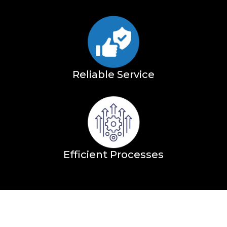
Reliable Service
Efficient Processes