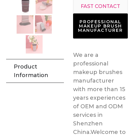
FAST CONTACT
PROFESSIONAL
MAKEUP BRUSH
MANUFACTURER
We are a
professional
Product
makeup brushes
Information
manufacturer
with more than 15
years experiences
of OEM and ODM
services in
Shenzhen
China.Welcome to