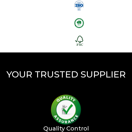
YOUR TRUSTED SUPPLIER
Quality Control