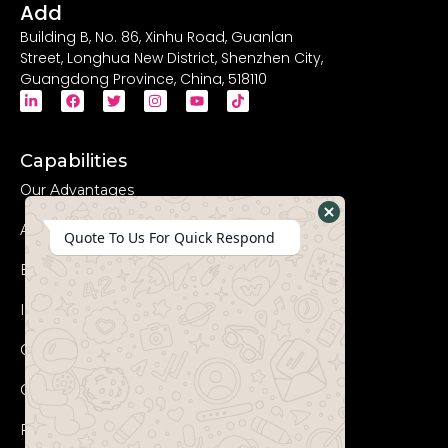
Add
Building B, No. 86, Xinhu Road, Guanlan
Street, Longhua New District, Shenzhen City,
Guangdong Province, China, 518110
Capabilities
Our Advantages
Advanced Equipments
Hide
Quote To Us For Quick Respond
WhatsApp
Eco-Friendly
Form
Innovation
Coperation Process
Certificates
FAQs