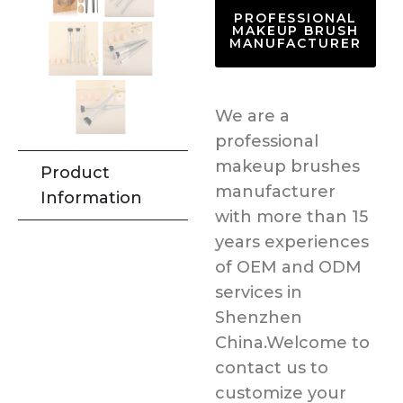
PROFESSIONAL
MAKEUP BRUSH
MANUFACTURER
We are a
professional
makeup brushes
Product
manufacturer
Information
with more than 15
years experiences
of OEM and ODM
services in
Shenzhen
China.Welcome to
contact us to
customize your