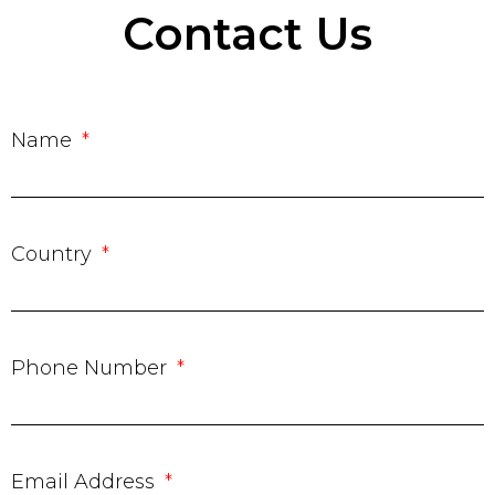
Contact Us
Name
Country
Phone Number
Email Address