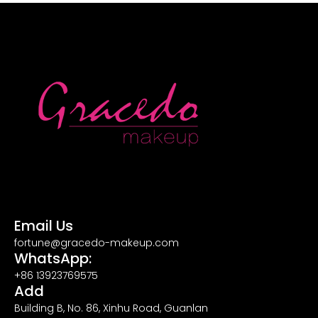
Email Us
fortune@gracedo-makeup.com
WhatsApp:
+86 13923769575
Add
Building B, No. 86, Xinhu Road, Guanlan