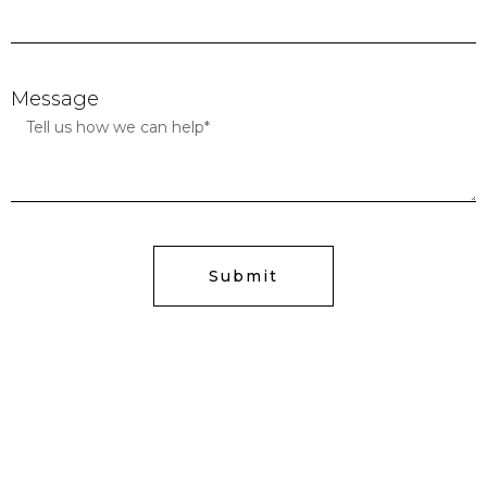
Message
Submit