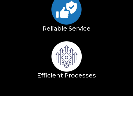
Reliable Service
Efficient Processes