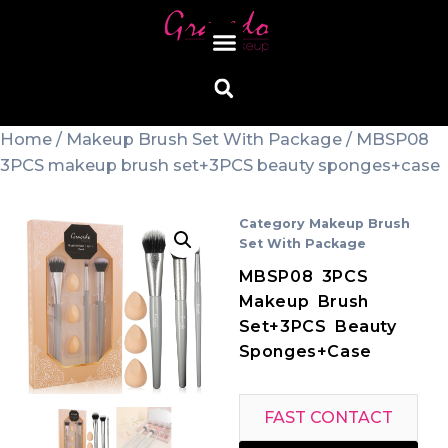
Home
/
Makeup Brush Set With Package
/ MBSP08
3PCS makeup brush set+3PCS beauty sponges+case
Category
Makeup Brush
Set With Package
MBSP08 3PCS
Makeup Brush
Set+3PCS Beauty
Sponges+case
FAST CONTACT