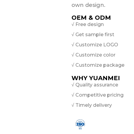
own design.
OEM & ODM
√ Free design
√ Get sample first
√ Customize LOGO
√ Customize color
√ Customize package
WHY YUANMEI
√ Quality assurance
√ Competitive pricing
√ Timely delivery