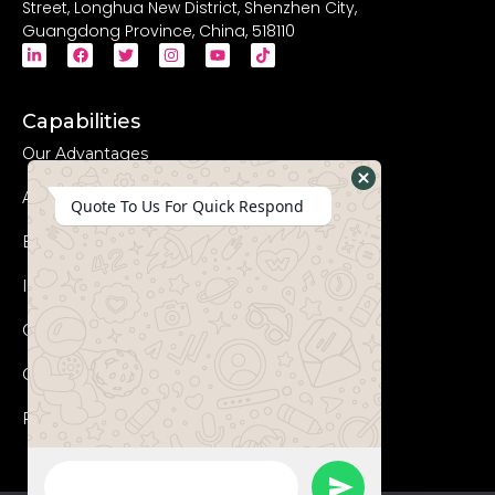
Street, Longhua New District, Shenzhen City,
Guangdong Province, China, 518110
Capabilities
Our Advantages
Advanced Equipments
Hide
Quote To Us For Quick Respond
WhatsApp
Eco-Friendly
Form
Innovation
Coperation Process
Certificates
FAQs
WhatsApp