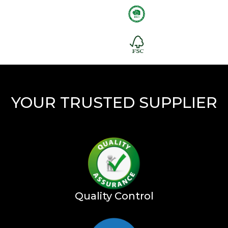
YOUR TRUSTED SUPPLIER
Quality Control