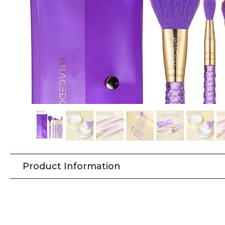
Product Information