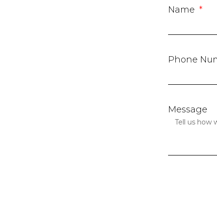
Name
Phone Nu
Message