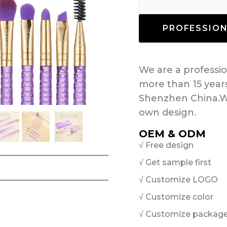
PROFESSIO
We are a profess
more than 15 year
Shenzhen China.W
own design.
OEM & ODM
√ Free design
√ Get sample first
√ Customize LOGO
√ Customize color
√ Customize packag