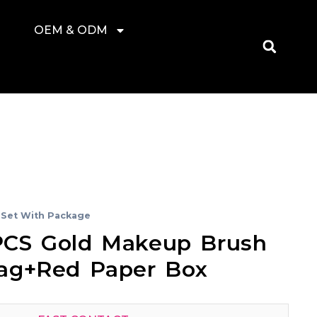
OEM & ODM
Set With Package
CS Gold Makeup Brush
ag+red Paper Box