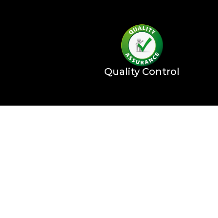
Quality Control