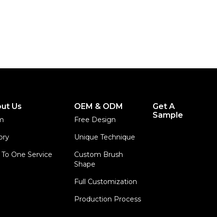
ut Us
OEM & ODM
Get A
Sample
m
Free Design
ory
Unique Technique
To One Service
Custom Brush
Shape
Full Customization
Production Process