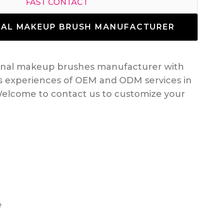
FAST CONTACT
NAL MAKEUP BRUSH MANUFACTURER
ional makeup brushes manufacturer with
s experiences of OEM and ODM services in
elcome to contact us to customize your
e