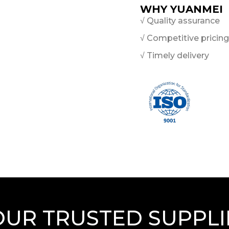
WHY YUANMEI
√ Quality assurance
√ Competitive pricing
√ Timely delivery
OUR TRUSTED SUPPLI