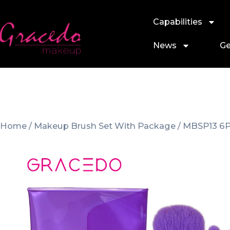
Capabilities
News
Ge
Home
/
Makeup Brush Set With Package
/ MBSP13 6P