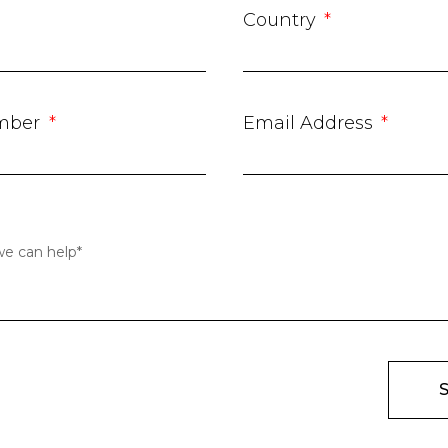
Country
mber
Email Address