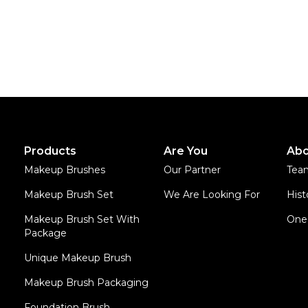
Products
Are You
Abo
Makeup Brushes
Our Partner
Tea
Makeup Brush Set
We Are Looking For
Hist
Makeup Brush Set With
One 
Package
Unique Makeup Brush
Makeup Brush Packaging
Foundation Brush