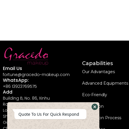
Capabilities
Email Us
Our Advantages
fortune@gracedo-makeup.com
WhatsApp:
Advanced Equipments
+86 13923769575
Add
Eco-Friendly
Building B, No. 86, Xinhu
Road, Guanlan Street,
Innovation
Longhua New District,
Hide
Quote To Us For Quick Respond
Shenzhen City,
Coperation Process
WhatsApp
Guangdong Province,
China, 518110