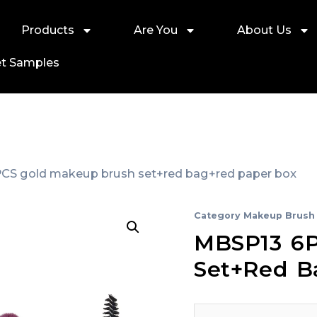
Products
Are You
About Us
t Samples
CS gold makeup brush set+red bag+red paper box
Category
Makeup Brush 
MBSP13 6P
Set+red B