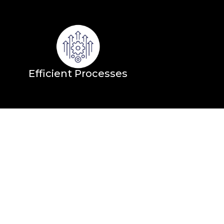
Efficient Processes