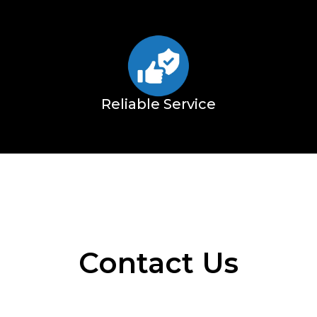
Reliable Service
Contact Us