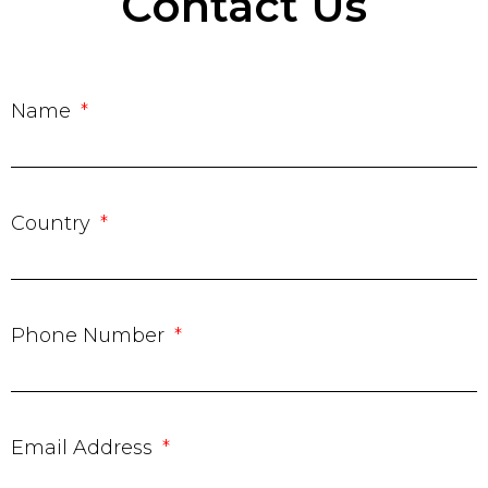
Contact Us
Name
Country
Phone Number
Email Address