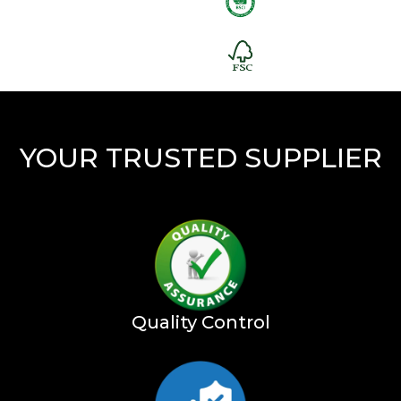
YOUR TRUSTED SUPPLIER
Quality Control