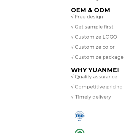
OEM & ODM
√ Free design
√ Get sample first
√ Customize LOGO
√ Customize color
√ Customize package
WHY YUANMEI
√ Quality assurance
√ Competitive pricing
√ Timely delivery