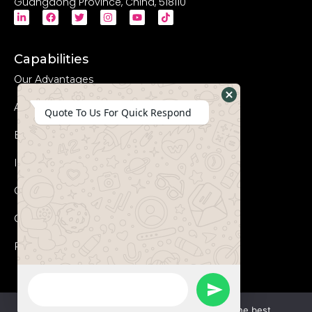
Guangdong Province, China, 518110
Capabilities
Our Advantages
Advanced Equipments
Hide
Quote To Us For Quick Respond
WhatsApp
Eco-Friendly
Form
Innovation
Coperation Process
Certificates
FAQs
WhatsApp
Send
Message
We use cookies to ensure that we give you the best