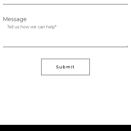
Message
Submit