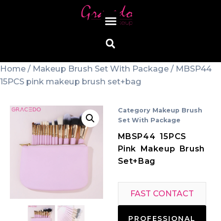
Home
/
Makeup Brush Set With Package
/ MBSP44
15PCS pink makeup brush set+bag
Category
Makeup Brush
Set With Package
MBSP44 15PCS
Pink Makeup Brush
Set+bag
FAST CONTACT
PROFESSIONAL