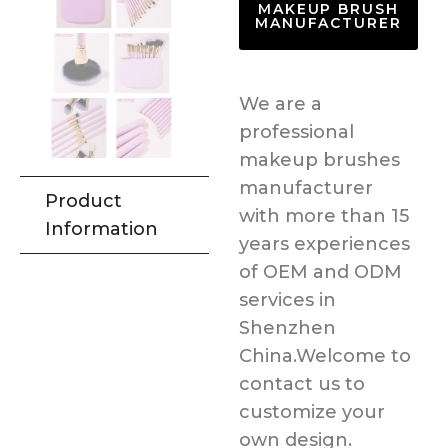
MAKEUP BRUSH
MANUFACTURER
We are a
professional
makeup brushes
manufacturer
Product
with more than 15
Information
years experiences
of OEM and ODM
services in
Shenzhen
China.Welcome to
contact us to
customize your
own design.