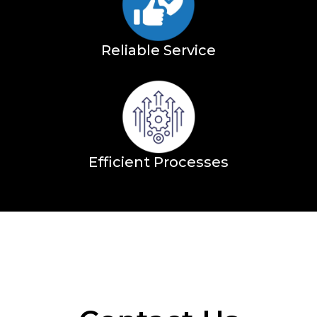
Reliable Service
Efficient Processes