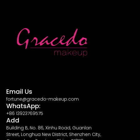
Email Us
fortune@gracedo-makeup.com
WhatsApp:
+86 13923769575
Add
Building B, No. 86, Xinhu Road, Guanlan
Street, Longhua New District, Shenzhen City,