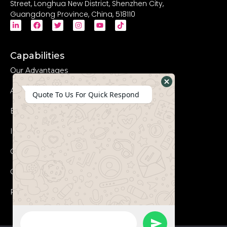
Street, Longhua New District, Shenzhen City,
Guangdong Province, China, 518110
Capabilities
Our Advantages
Advanced Equipments
Hide
Quote To Us For Quick Respond
WhatsApp
Eco-Friendly
Form
Innovation
Coperation Process
Certificates
FAQs
WhatsApp