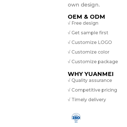
own design.
OEM & ODM
√ Free design
√ Get sample first
√ Customize LOGO
√ Customize color
√ Customize package
WHY YUANMEI
√ Quality assurance
√ Competitive pricing
√ Timely delivery