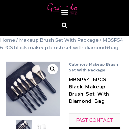
Home
/
Makeup Brush Set With Package
/ MBSP54
6PCS black makeup brush set with diamond+bag
Category
Makeup Brush
Set With Package
MBSP54 6PCS
Black Makeup
Brush Set With
Diamond+bag
FAST CONTACT