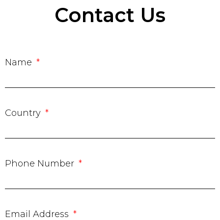
Contact Us
Name
Country
Phone Number
Email Address