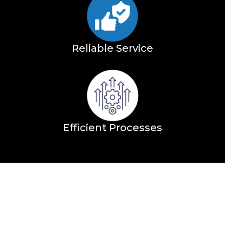
Reliable Service
Efficient Processes