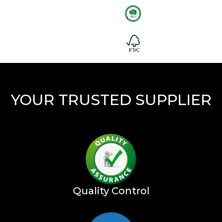
YOUR TRUSTED SUPPLIER
Quality Control