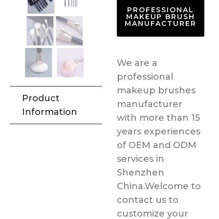
PROFESSIONAL
MAKEUP BRUSH
MANUFACTURER
We are a
professional
makeup brushes
Product
manufacturer
Information
with more than 15
years experiences
of OEM and ODM
services in
Shenzhen
China.Welcome to
contact us to
customize your