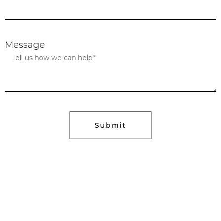
Message
Submit