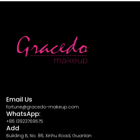
Email Us
fortune@gracedo-makeup.com
WhatsApp:
+86 13923769575
Add
Building B, No. 86, Xinhu Road, Guanlan