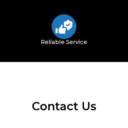
Reliable Service
Contact Us