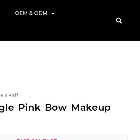
OEM & ODM
e & Puff
gle Pink Bow Makeup