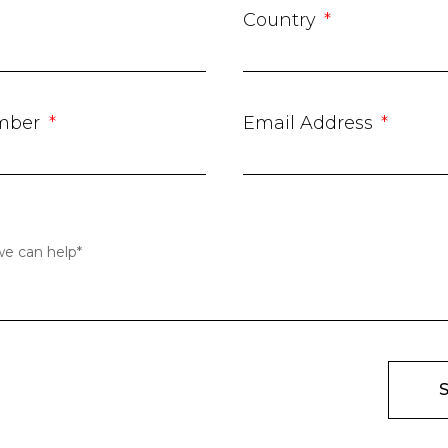
Country
mber
Email Address