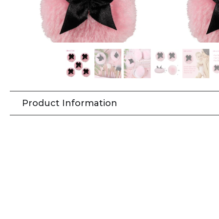
Product Information