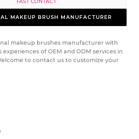
FAST CONTACT
NAL MAKEUP BRUSH MANUFACTURER
ional makeup brushes manufacturer with
s experiences of OEM and ODM services in
elcome to contact us to customize your
e