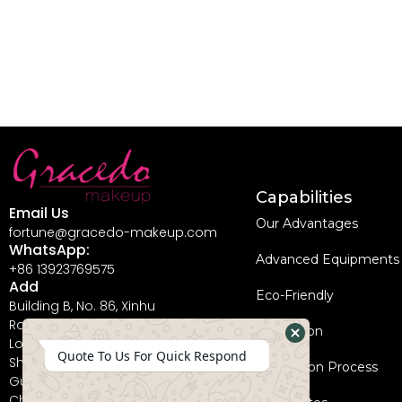
Capabilities
Email Us
Our Advantages
fortune@gracedo-makeup.com
WhatsApp:
Advanced Equipments
+86 13923769575
Add
Eco-Friendly
Building B, No. 86, Xinhu
Road, Guanlan Street,
Innovation
Longhua New District,
Hide
Quote To Us For Quick Respond
Shenzhen City,
Coperation Process
WhatsApp
Guangdong Province,
China, 518110