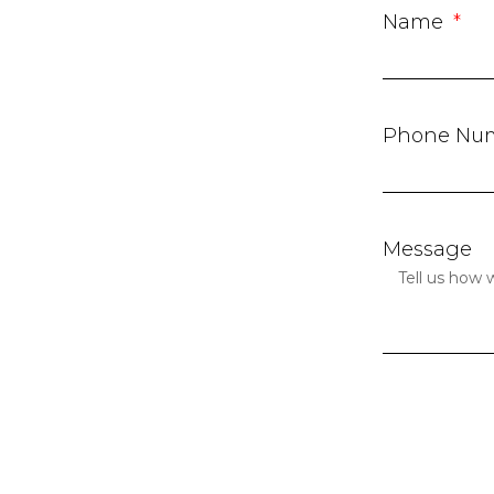
Name
Phone Nu
Message