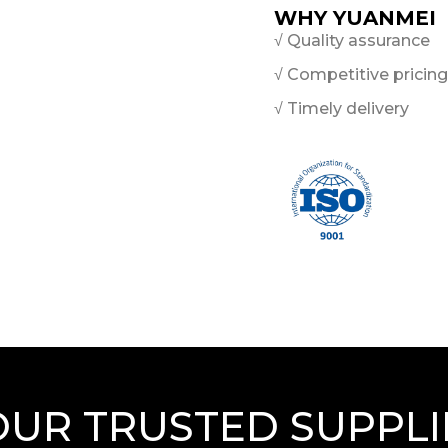
WHY YUANMEI
√ Quality assurance
√ Competitive pricing
√ Timely delivery
OUR TRUSTED SUPPLI