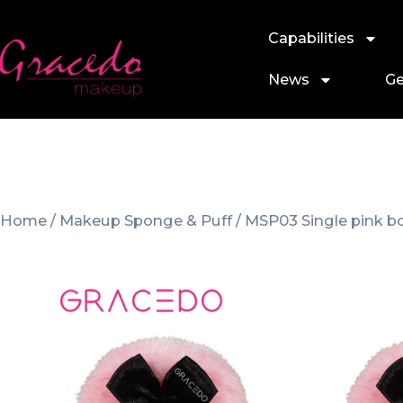
Capabilities
News
Ge
Home
/
Makeup Sponge & Puff
/ MSP03 Single pink 