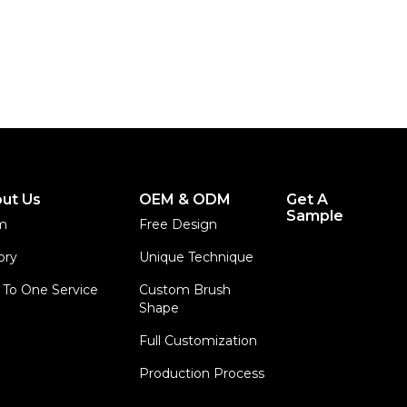
ut Us
OEM & ODM
Get A
Sample
m
Free Design
ory
Unique Technique
To One Service
Custom Brush
Shape
Full Customization
Production Process