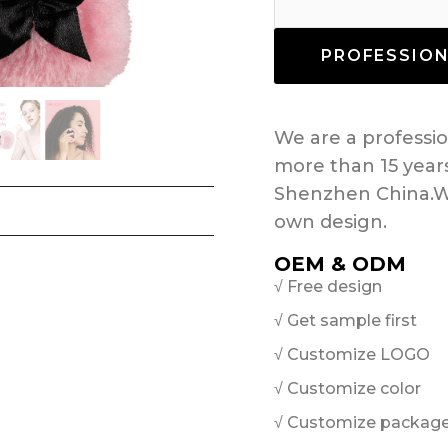
PROFESSIO
We are a profess
more than 15 year
Shenzhen China.W
own design.
OEM & ODM
√ Free design
√ Get sample first
√ Customize LOGO
√ Customize color
√ Customize packag