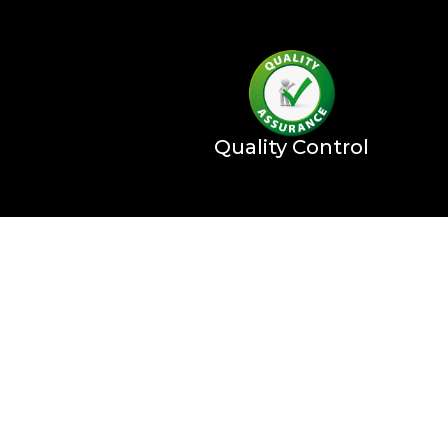
Quality Control