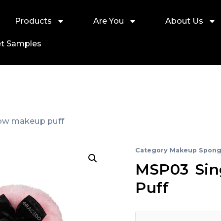
Products
Are You
About Us
t Samples
bow makeup puff
Category
Makeup Spong
MSP03 Sin
Puff