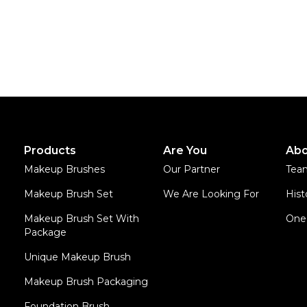
Products
Are You
Abo
Makeup Brushes
Our Partner
Tea
Makeup Brush Set
We Are Looking For
Hist
Makeup Brush Set With
One 
Package
Unique Makeup Brush
Makeup Brush Packaging
Foundation Brush