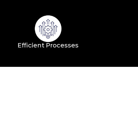
Efficient Processes