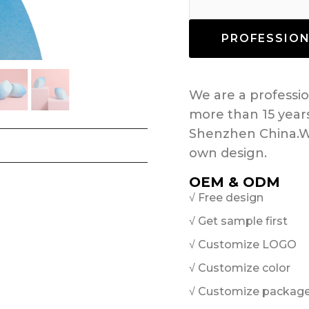
PROFESSIO
We are a profess
more than 15 year
Shenzhen China.W
own design.
OEM & ODM
√ Free design
√ Get sample first
√ Customize LOGO
√ Customize color
√ Customize packag