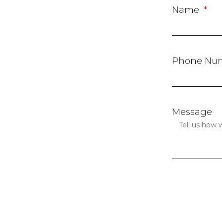
Name
Phone Nu
Message