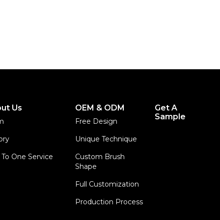
ut Us
OEM & ODM
Get A
Sample
m
Free Design
ory
Unique Technique
To One Service
Custom Brush
Shape
Full Customization
Production Process