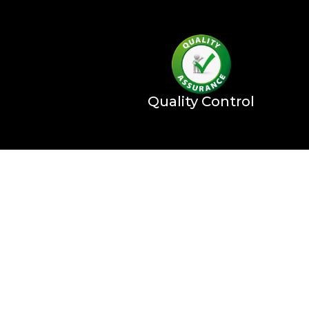
Quality Control