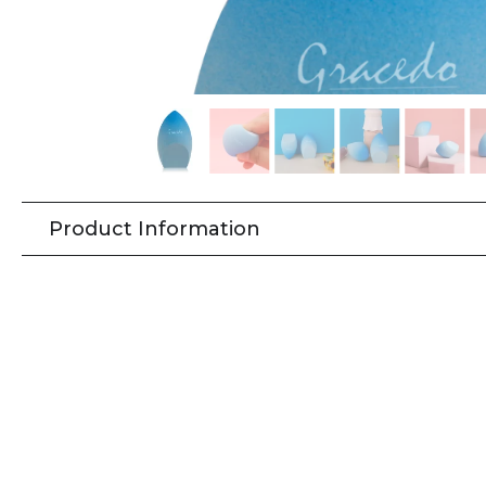
Product Information