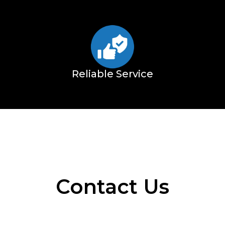
Reliable Service
Contact Us