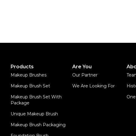
Products
Are You
Abo
Makeup Brushes
Our Partner
Tea
Makeup Brush Set
We Are Looking For
Hist
Makeup Brush Set With
One 
Package
Unique Makeup Brush
Makeup Brush Packaging
Foundation Brush