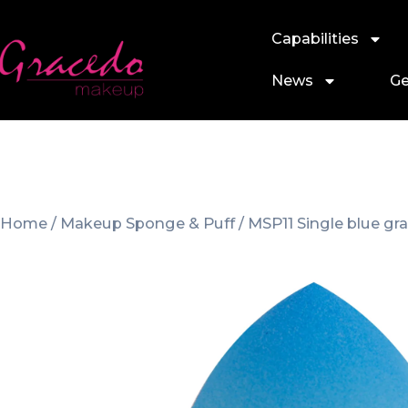
Capabilities
News
Ge
Home
/
Makeup Sponge & Puff
/ MSP11 Single blue gr