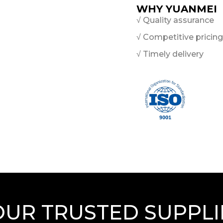
WHY YUANMEI
√ Quality assurance
√ Competitive pricing
√ Timely delivery
OUR TRUSTED SUPPLI