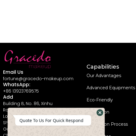
Capabilities
Email Us
Our Advantages
fortune@gracedo-makeup.com
WhatsApp:
Advanced Equipments
+86 13923769575
Add
Eco-Friendly
Building B, No. 86, Xinhu
Road, Guanlan Street,
Innovation
Longhua New District,
Hide
Quote To Us For Quick Respond
Shenzhen City,
Coperation Process
WhatsApp
Guangdong Province,
China, 518110