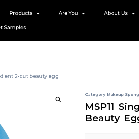
Products
Are You
About Us
t Samples
adient 2-cut beauty egg
Category
Makeup Spong
MSP11 Sing
Beauty Eg