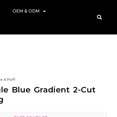
OEM & ODM
e & Puff
le Blue Gradient 2-Cut
g