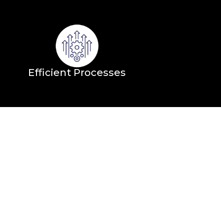
Efficient Processes