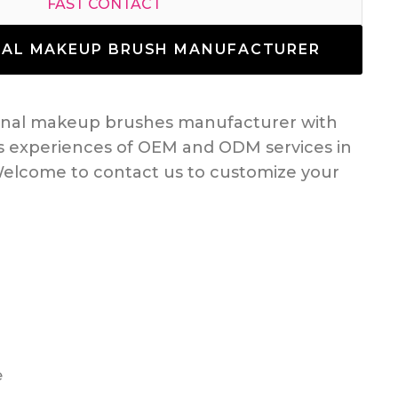
FAST CONTACT
NAL MAKEUP BRUSH MANUFACTURER
ional makeup brushes manufacturer with
s experiences of OEM and ODM services in
elcome to contact us to customize your
e