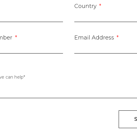
Country
mber
Email Address