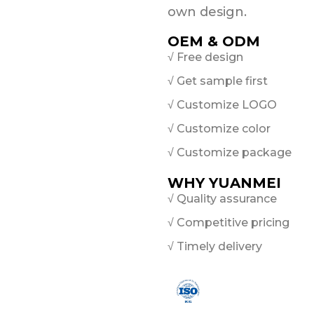
own design.
OEM & ODM
√ Free design
√ Get sample first
√ Customize LOGO
√ Customize color
√ Customize package
WHY YUANMEI
√ Quality assurance
√ Competitive pricing
√ Timely delivery