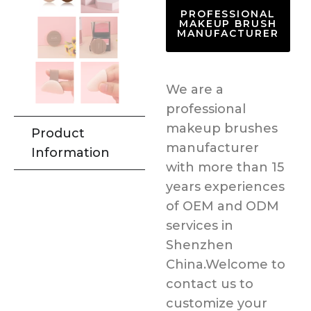
PROFESSIONAL
MAKEUP BRUSH
MANUFACTURER
We are a
professional
makeup brushes
Product
manufacturer
Information
with more than 15
years experiences
of OEM and ODM
services in
Shenzhen
China.Welcome to
contact us to
customize your