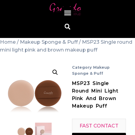
Home
/
Makeup Sponge & Puff
/ MSP23 Single round
mini light pink and brown makeup puff
Category
Makeup
Sponge & Puff
MSP23 Single
Round Mini Light
Pink And Brown
Makeup Puff
FAST CONTACT