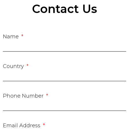
Contact Us
Name
Country
Phone Number
Email Address