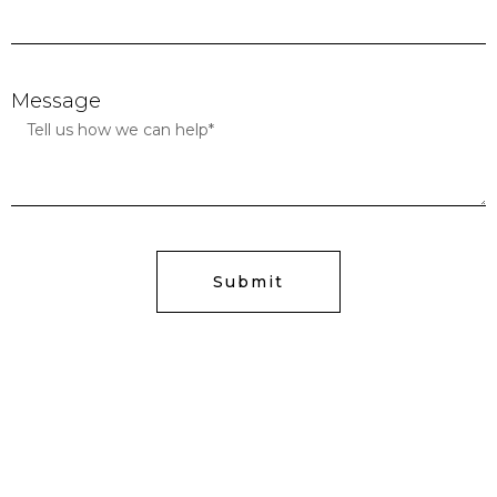
Message
Submit