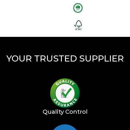
YOUR TRUSTED SUPPLIER
Quality Control