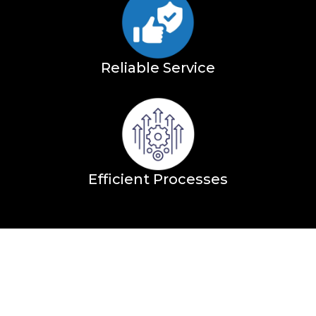
Reliable Service
Efficient Processes