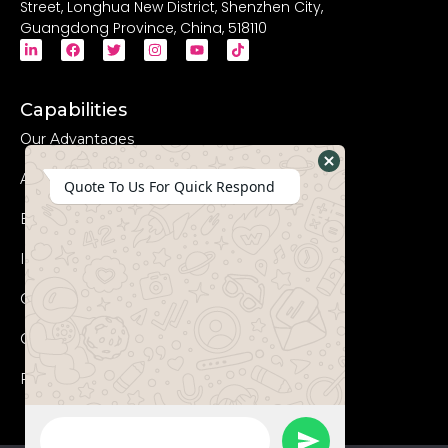
Street, Longhua New District, Shenzhen City,
Guangdong Province, China, 518110
Capabilities
Our Advantages
Advanced Equipments
Hide
Quote To Us For Quick Respond
WhatsApp
Eco-Friendly
Form
Innovation
Coperation Process
Certificates
FAQs
WhatsApp