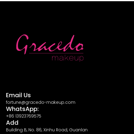
Email Us
fortune@gracedo-makeup.com
WhatsApp:
+86 13923769575
Add
Building B, No. 86, Xinhu Road, Guanlan