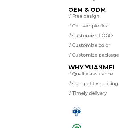
OEM & ODM
√ Free design
√ Get sample first
√ Customize LOGO
√ Customize color
√ Customize package
WHY YUANMEI
√ Quality assurance
√ Competitive pricing
√ Timely delivery