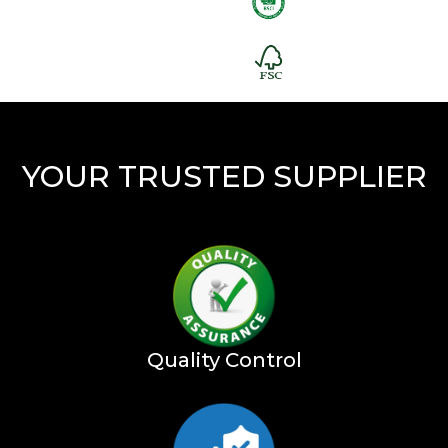
YOUR TRUSTED SUPPLIER
Quality Control