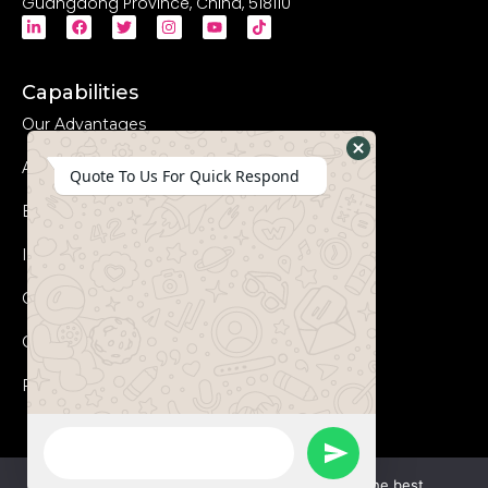
Guangdong Province, China, 518110
Capabilities
Our Advantages
Advanced Equipments
Hide
Quote To Us For Quick Respond
WhatsApp
Eco-Friendly
Form
Innovation
Coperation Process
Certificates
FAQs
WhatsApp
Send
Message
We use cookies to ensure that we give you the best