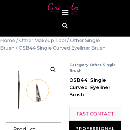
Home
/
Other Makeup Tool
/
Other Single
Brush
/ OSB44 Single Curved Eyeliner Brush
Category
Other Single
Brush
OSB44 Single
Curved Eyeliner
Brush
FAST CONTACT
PROFESSIONAL
Product