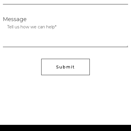
Message
Submit