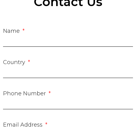
Contact Us
Name
Country
Phone Number
Email Address