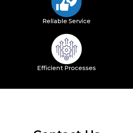
Reliable Service
Efficient Processes