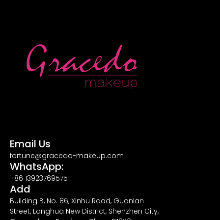
Email Us
fortune@gracedo-makeup.com
WhatsApp:
+86 13923769575
Add
Building B, No. 86, Xinhu Road, Guanlan
Street, Longhua New District, Shenzhen City,