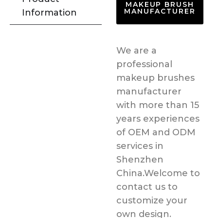
MAKEUP BRUSH
MANUFACTURER
Information
We are a
professional
makeup brushes
manufacturer
with more than 15
years experiences
of OEM and ODM
services in
Shenzhen
China.Welcome to
contact us to
customize your
own design.