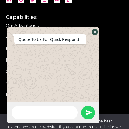
Capabilities
Our Advantages
Advanced Equipments
Hide
Quote To Us For Quick Respond
WhatsApp
Eco-Friendly
Form
Innovation
Coperation Process
Certificates
FAQs
WhatsApp
Send
Message
We use cookies to ensure that we give you the best
experience on our website. If you continue to use this site we
WhatsApp