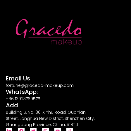
Email Us
fortune@gracedo-makeup.com
WhatsApp:
+86 13923769575
Add
Building B, No. 86, Xinhu Road, Guanlan
Street, Longhua New District, Shenzhen City,
Guangdong Province, China, 518110