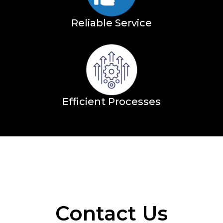
Reliable Service
Efficient Processes
Contact Us