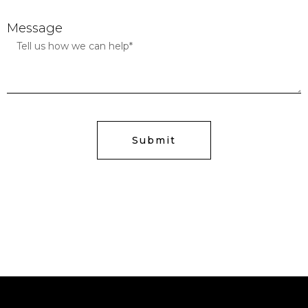
Message
Submit