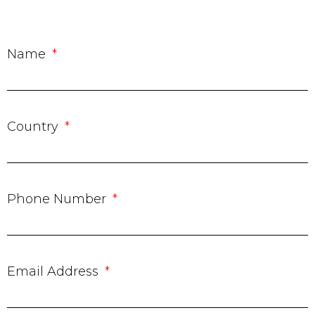
Name
Country
Phone Number
Email Address