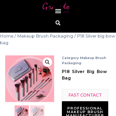
Home
/
Makeup Brush Packaging
/ P18 Silver big bow
bag
Category
Makeup Brush
Packaging
P18 Silver Big Bow
Bag
FAST CONTACT
PROFESSIONAL
MAKEUP BRUSH
MANUFACTURER