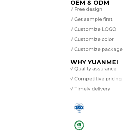
OEM & ODM
√ Free design
√ Get sample first
√ Customize LOGO
√ Customize color
√ Customize package
WHY YUANMEI
√ Quality assurance
√ Competitive pricing
√ Timely delivery