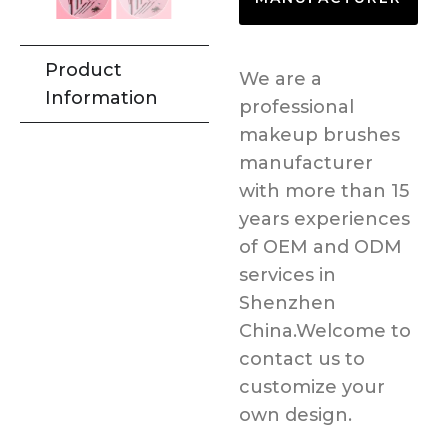
Product
We are a
Information
professional
makeup brushes
manufacturer
with more than 15
years experiences
of OEM and ODM
services in
Shenzhen
China.Welcome to
contact us to
customize your
own design.