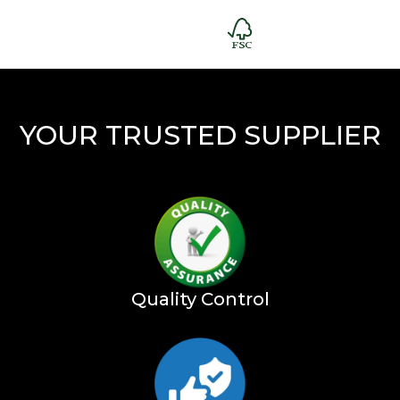
YOUR TRUSTED SUPPLIER
Quality Control