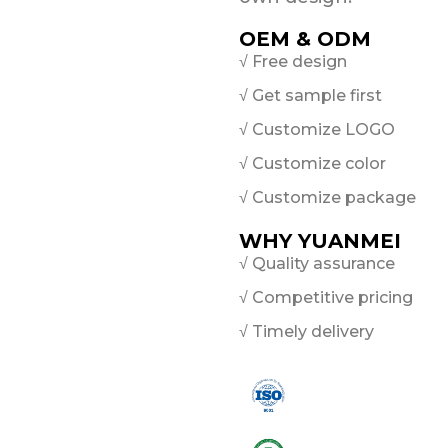
OEM & ODM
√ Free design
√ Get sample first
√ Customize LOGO
√ Customize color
√ Customize package
WHY YUANMEI
√ Quality assurance
√ Competitive pricing
√ Timely delivery