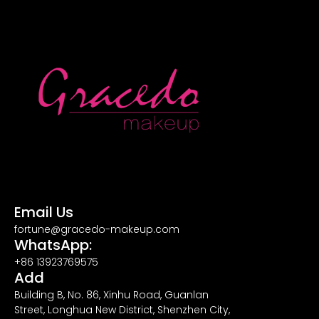
Email Us
fortune@gracedo-makeup.com
WhatsApp:
+86 13923769575
Add
Building B, No. 86, Xinhu Road, Guanlan
Street, Longhua New District, Shenzhen City,