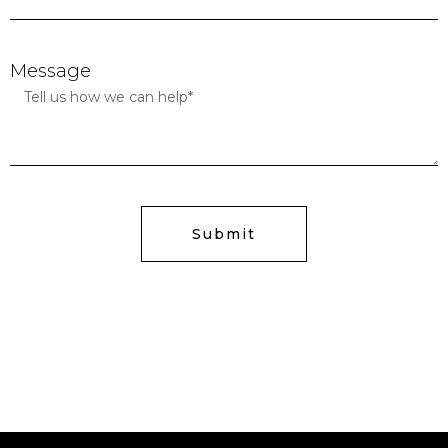
Message
Submit