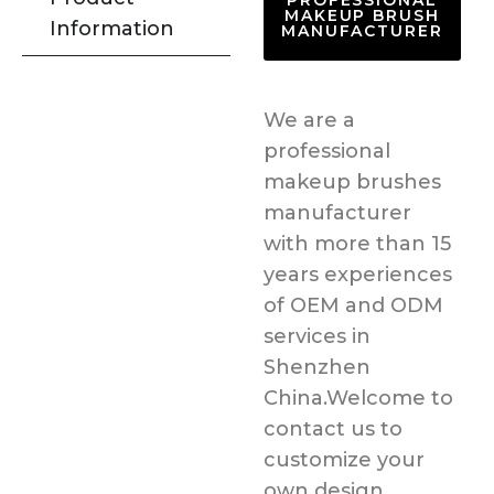
PROFESSIONAL
MAKEUP BRUSH
Information
MANUFACTURER
We are a
professional
makeup brushes
manufacturer
with more than 15
years experiences
of OEM and ODM
services in
Shenzhen
China.Welcome to
contact us to
customize your
own design.