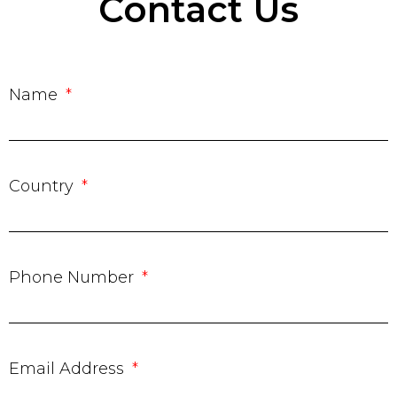
Contact Us
Name
Country
Phone Number
Email Address