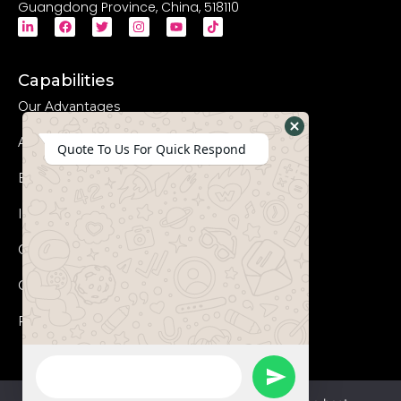
Guangdong Province, China, 518110
Capabilities
Our Advantages
Advanced Equipments
Hide
Quote To Us For Quick Respond
WhatsApp
Eco-Friendly
Form
Innovation
Coperation Process
Certificates
FAQs
WhatsApp
Send
Message