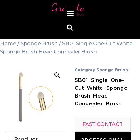
Home
/
Sponge Brush
/ SB01 Single One-Cut White
Sponge Brush Head Concealer Brush
Category
Sponge Brush
SB01 Single One-
Cut White Sponge
Brush Head
Concealer Brush
FAST CONTACT
Product