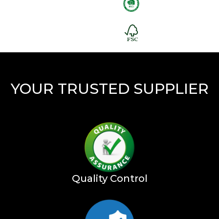
YOUR TRUSTED SUPPLIER
Quality Control