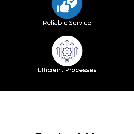
Reliable Service
Efficient Processes