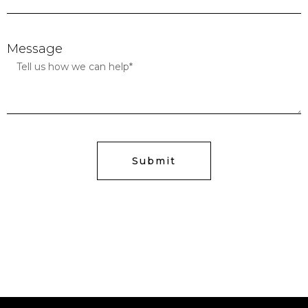
Message
Submit