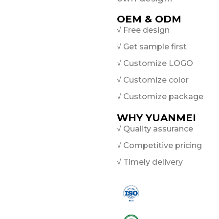
OEM & ODM
√ Free design
√ Get sample first
√ Customize LOGO
√ Customize color
√ Customize package
WHY YUANMEI
√ Quality assurance
√ Competitive pricing
√ Timely delivery