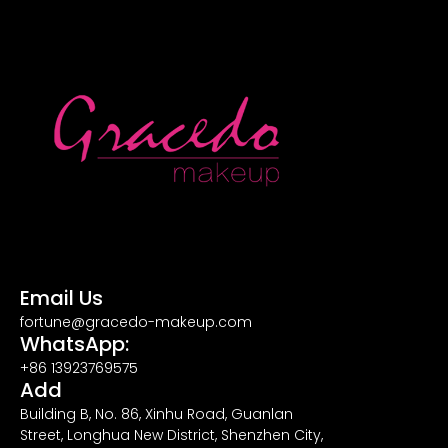
Email Us
fortune@gracedo-makeup.com
WhatsApp:
+86 13923769575
Add
Building B, No. 86, Xinhu Road, Guanlan
Street, Longhua New District, Shenzhen City,