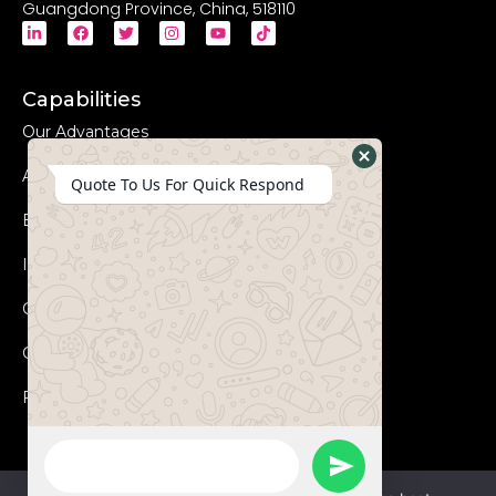
Guangdong Province, China, 518110
Capabilities
Our Advantages
Advanced Equipments
Hide
Quote To Us For Quick Respond
WhatsApp
Eco-Friendly
Form
Innovation
Coperation Process
Certificates
FAQs
WhatsApp
Send
Message