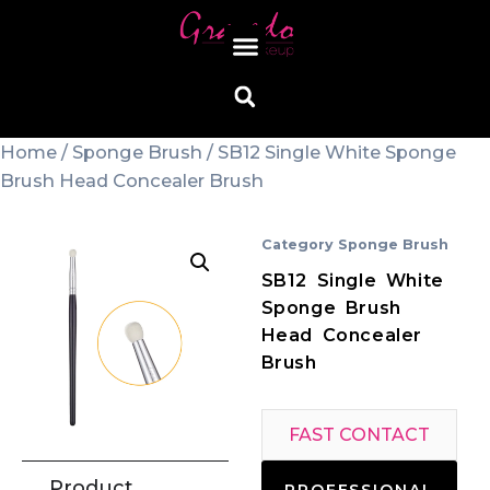
Home
/
Sponge Brush
/ SB12 Single White Sponge
Brush Head Concealer Brush
Category
Sponge Brush
SB12 Single White
Sponge Brush
Head Concealer
Brush
FAST CONTACT
Product