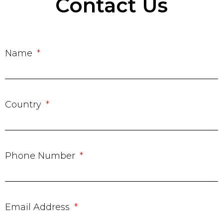
Contact Us
Name
Country
Phone Number
Email Address