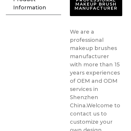
PROFESSIONAL
MAKEUP BRUSH
Information
MANUFACTURER
We are a
professional
makeup brushes
manufacturer
with more than 15
years experiences
of OEM and ODM
services in
Shenzhen
China.Welcome to
contact us to
customize your
own design.