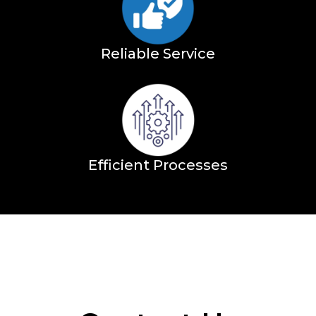
Reliable Service
Efficient Processes