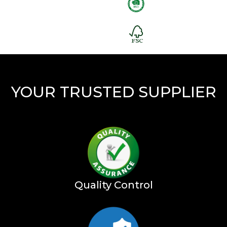
YOUR TRUSTED SUPPLIER
Quality Control