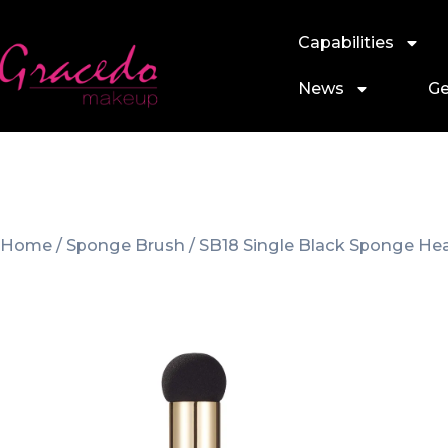
Capabilities
News
Ge
Home
/
Sponge Brush
/ SB18 Single Black Sponge He