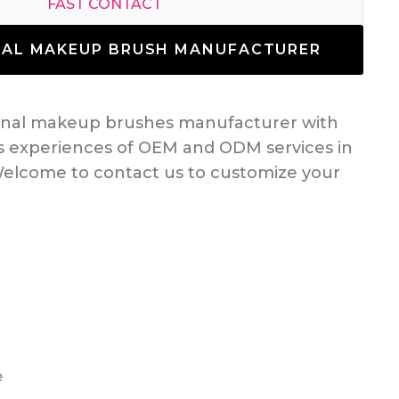
FAST CONTACT
NAL MAKEUP BRUSH MANUFACTURER
ional makeup brushes manufacturer with
s experiences of OEM and ODM services in
elcome to contact us to customize your
e