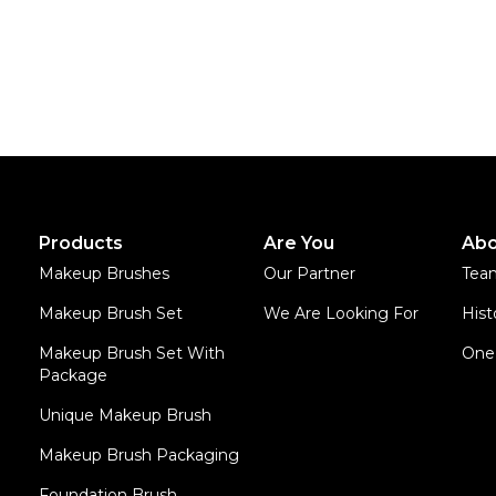
Products
Are You
Abo
Makeup Brushes
Our Partner
Tea
Makeup Brush Set
We Are Looking For
Hist
Makeup Brush Set With
One 
Package
Unique Makeup Brush
Makeup Brush Packaging
Foundation Brush