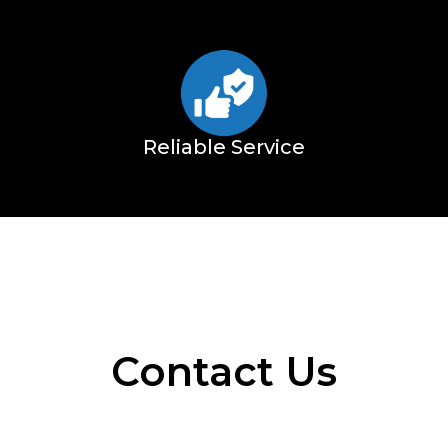
Reliable Service
Contact Us