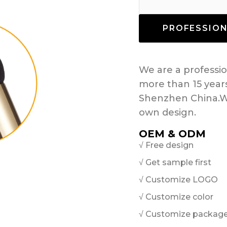
PROFESSIO
We are a profess
more than 15 year
Shenzhen China.W
own design.
OEM & ODM
√ Free design
√ Get sample first
√ Customize LOGO
√ Customize color
√ Customize packag