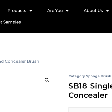
Products
Are You
About Us
t Samples
ad Concealer Brush
Category
Sponge Brush
SB18 Sing
Concealer