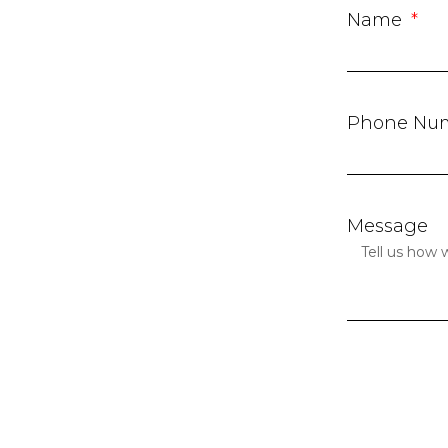
Name
Phone Nu
Message