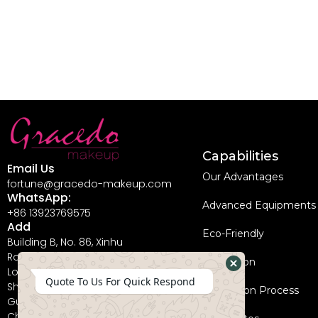
Capabilities
Email Us
Our Advantages
fortune@gracedo-makeup.com
WhatsApp:
Advanced Equipments
+86 13923769575
Add
Eco-Friendly
Building B, No. 86, Xinhu
Road, Guanlan Street,
Innovation
Longhua New District,
Hide
Quote To Us For Quick Respond
Shenzhen City,
Coperation Process
WhatsApp
Guangdong Province,
China, 518110