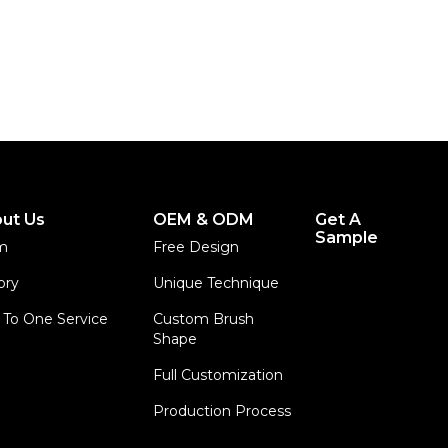
ut Us
OEM & ODM
Get A
Sample
m
Free Design
ory
Unique Technique
To One Service
Custom Brush
Shape
Full Customization
Production Process