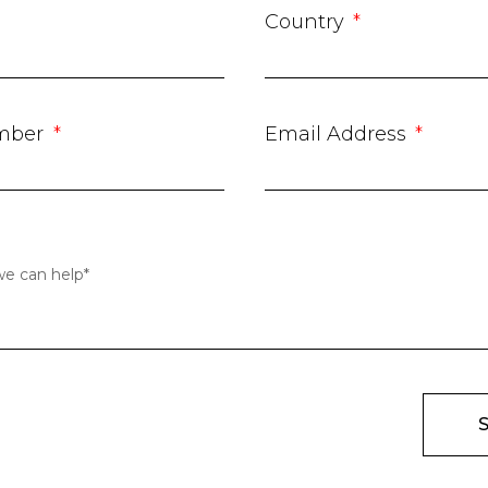
Country
mber
Email Address