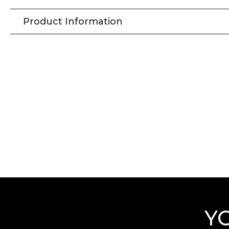
Product Information
Y