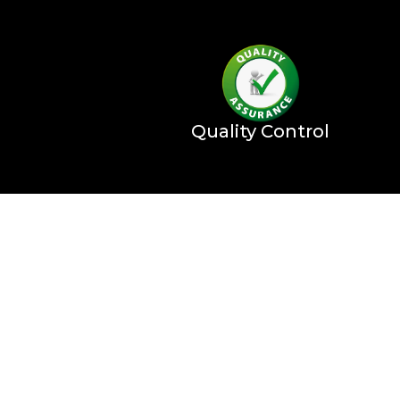
Quality Control