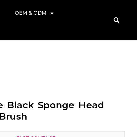
OEM & ODM
le Black Sponge Head
 Brush