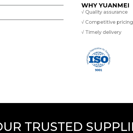
WHY YUANMEI
√ Quality assurance
√ Competitive pricing
√ Timely delivery
OUR TRUSTED SUPPLI