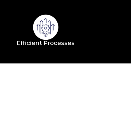
Efficient Processes