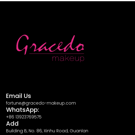
Email Us
fortune@gracedo-makeup.com
WhatsApp:
+86 13923769575
Add
Building B, No. 86, Xinhu Road, Guanlan