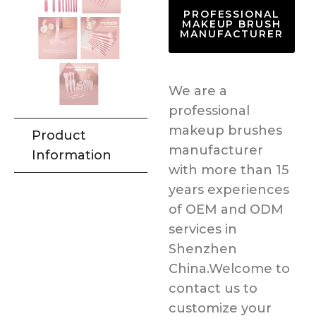
PROFESSIONAL
MAKEUP BRUSH
MANUFACTURER
We are a
professional
makeup brushes
Product
manufacturer
Information
with more than 15
years experiences
of OEM and ODM
services in
Shenzhen
China.Welcome to
contact us to
customize your