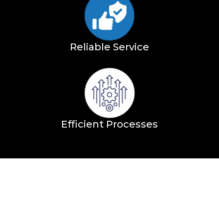
Reliable Service
Efficient Processes