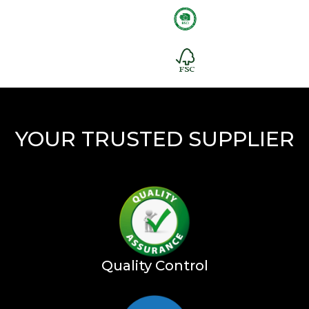
YOUR TRUSTED SUPPLIER
Quality Control