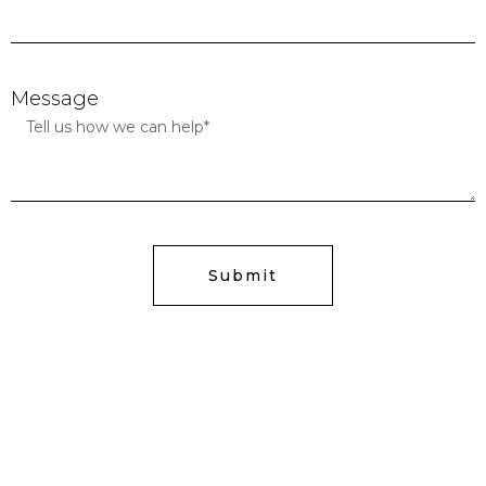
Message
Submit