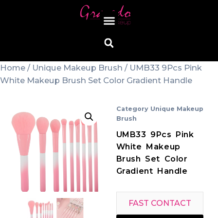
Home
/
Unique Makeup Brush
/ UMB33 9Pcs Pink
White Makeup Brush Set Color Gradient Handle
Category
Unique Makeup
Brush
UMB33 9Pcs Pink
White Makeup
Brush Set Color
Gradient Handle
FAST CONTACT