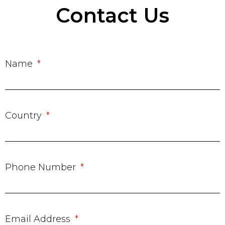
Contact Us
Name
Country
Phone Number
Email Address