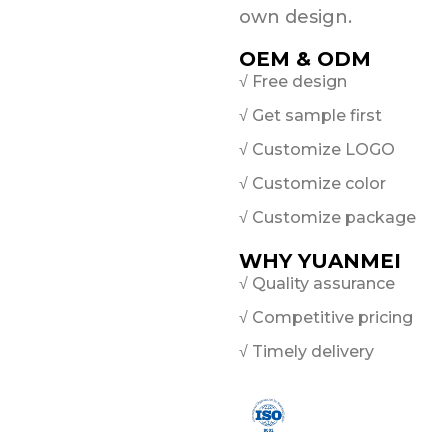
own design.
OEM & ODM
√ Free design
√ Get sample first
√ Customize LOGO
√ Customize color
√ Customize package
WHY YUANMEI
√ Quality assurance
√ Competitive pricing
√ Timely delivery