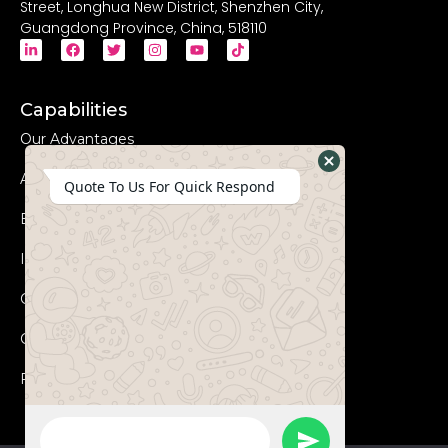
Street, Longhua New District, Shenzhen City,
Guangdong Province, China, 518110
Capabilities
Our Advantages
Advanced Equipments
Hide
Quote To Us For Quick Respond
WhatsApp
Eco-Friendly
Form
Innovation
Coperation Process
Certificates
FAQs
WhatsApp