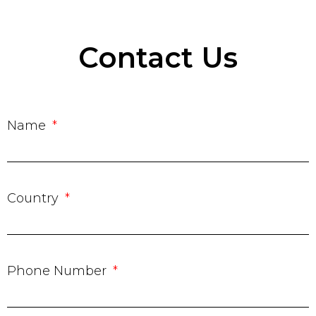
Contact Us
Name
Country
Phone Number