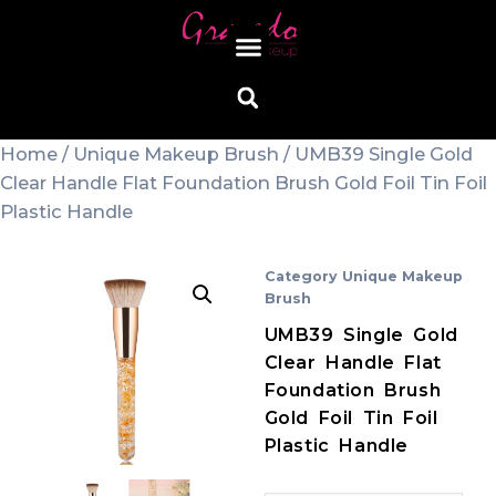
Home
/
Unique Makeup Brush
/ UMB39 Single Gold
Clear Handle Flat Foundation Brush Gold Foil Tin Foil
Plastic Handle
Category
Unique Makeup
Brush
UMB39 Single Gold
Clear Handle Flat
Foundation Brush
Gold Foil Tin Foil
Plastic Handle