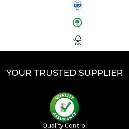
YOUR TRUSTED SUPPLIER
Quality Control