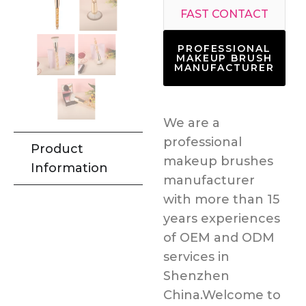
FAST CONTACT
PROFESSIONAL
MAKEUP BRUSH
MANUFACTURER
We are a
professional
Product
makeup brushes
Information
manufacturer
with more than 15
years experiences
of OEM and ODM
services in
Shenzhen
China.Welcome to