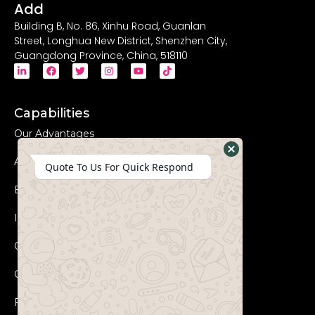
Add
Building B, No. 86, Xinhu Road, Guanlan
Street, Longhua New District, Shenzhen City,
Guangdong Province, China, 518110
Capabilities
Our Advantages
Advanced Equipments
Hide
Quote To Us For Quick Respond
WhatsApp
Eco-Friendly
Form
Innovation
Coperation Process
Certificates
FAQs