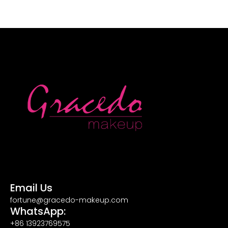
Email Us
fortune@gracedo-makeup.com
WhatsApp:
+86 13923769575