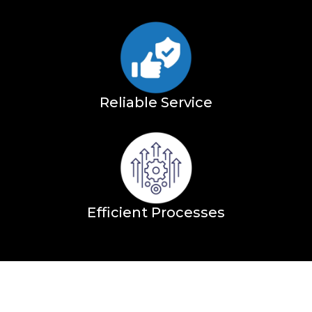
Reliable Service
Efficient Processes