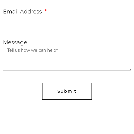
Email Address
Message
Submit