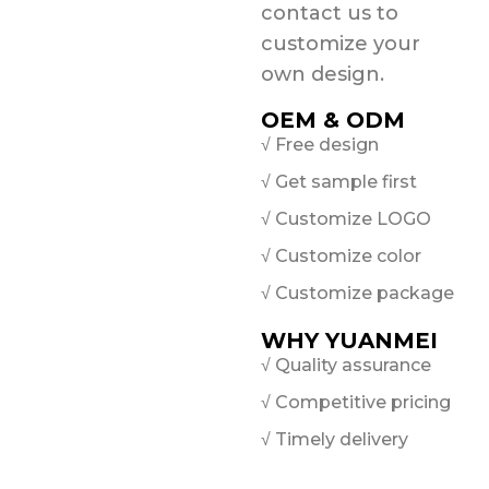
contact us to
customize your
own design.
OEM & ODM
√ Free design
√ Get sample first
√ Customize LOGO
√ Customize color
√ Customize package
WHY YUANMEI
√ Quality assurance
√ Competitive pricing
√ Timely delivery