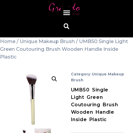
Home
/
Unique Makeup Brush
/ UMB50 Single Light
Green Coutouring Brush Wooden Handle Inside
Plastic
Category
Unique Makeup
Brush
UMB50 Single
Light Green
Coutouring Brush
Wooden Handle
Inside Plastic