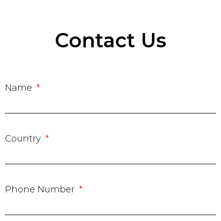
Contact Us
Name
Country
Phone Number