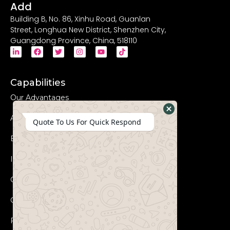
Add
Building B, No. 86, Xinhu Road, Guanlan
Street, Longhua New District, Shenzhen City,
Guangdong Province, China, 518110
Capabilities
Our Advantages
Advanced Equipments
Hide
Quote To Us For Quick Respond
WhatsApp
Eco-Friendly
Form
Innovation
Coperation Process
Certificates
FAQs