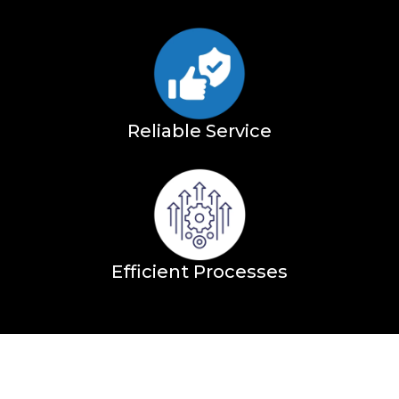
Reliable Service
Efficient Processes