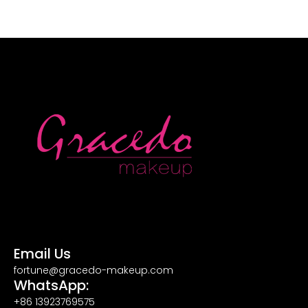
Email Us
fortune@gracedo-makeup.com
WhatsApp:
+86 13923769575