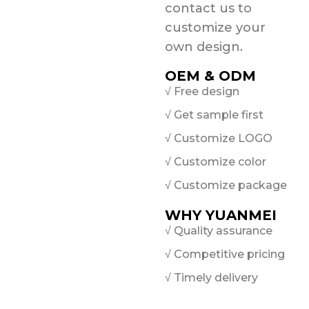
contact us to
customize your
own design.
OEM & ODM
√ Free design
√ Get sample first
√ Customize LOGO
√ Customize color
√ Customize package
WHY YUANMEI
√ Quality assurance
√ Competitive pricing
√ Timely delivery