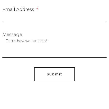
Email Address
Message
Submit