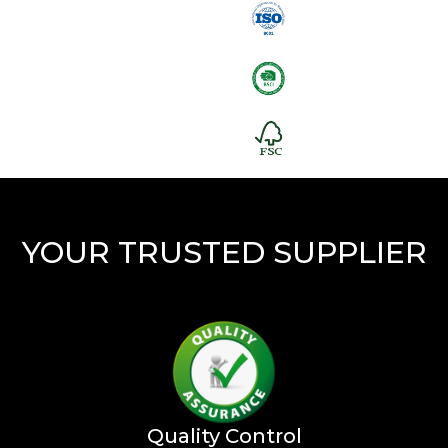
YOUR TRUSTED SUPPLIER
Quality Control