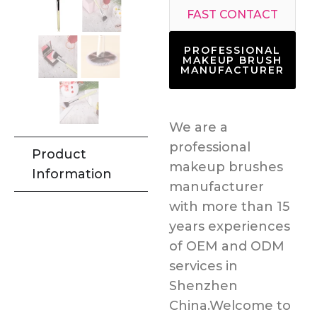
FAST CONTACT
PROFESSIONAL
MAKEUP BRUSH
MANUFACTURER
We are a
professional
Product
makeup brushes
Information
manufacturer
with more than 15
years experiences
of OEM and ODM
services in
Shenzhen
China.Welcome to