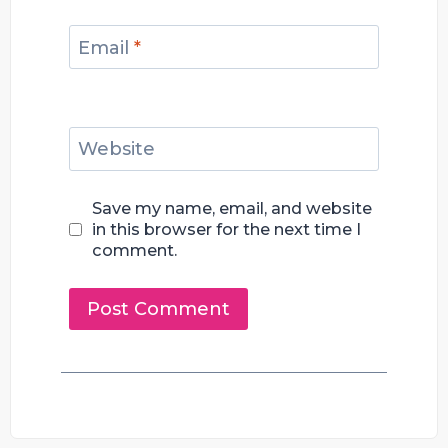
Email
*
Website
Save my name, email, and website
in this browser for the next time I
comment.