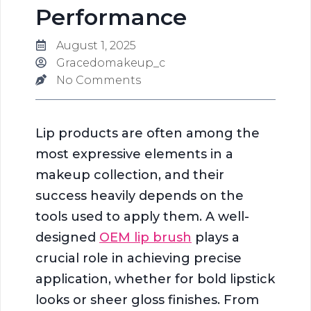
Performance
August 1, 2025
Gracedomakeup_c
No Comments
Lip products are often among the
most expressive elements in a
makeup collection, and their
success heavily depends on the
tools used to apply them. A well-
designed
OEM lip brush
plays a
crucial role in achieving precise
application, whether for bold lipstick
looks or sheer gloss finishes. From