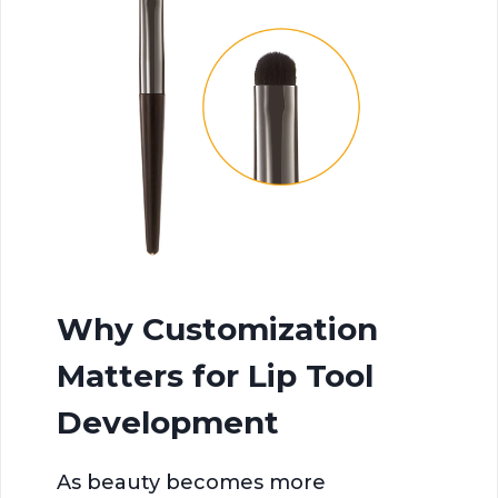
Why Customization
Matters for Lip Tool
Development
As beauty becomes more