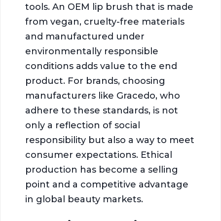
tools. An OEM lip brush that is made
from vegan, cruelty-free materials
and manufactured under
environmentally responsible
conditions adds value to the end
product. For brands, choosing
manufacturers like Gracedo, who
adhere to these standards, is not
only a reflection of social
responsibility but also a way to meet
consumer expectations. Ethical
production has become a selling
point and a competitive advantage
in global beauty markets.