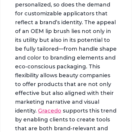
personalized, so does the demand
for customizable applicators that
reflect a brand’s identity. The appeal
of an OEM lip brush lies not only in
its utility but also in its potential to
be fully tailored—from handle shape
and color to branding elements and
eco-conscious packaging. This
flexibility allows beauty companies
to offer products that are not only
effective but also aligned with their
marketing narrative and visual
identity.
Gracedo
supports this trend
by enabling clients to create tools
that are both brand-relevant and