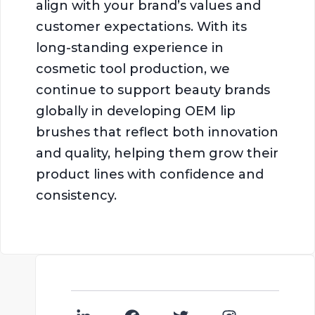
align with your brand’s values and
customer expectations. With its
long-standing experience in
cosmetic tool production, we
continue to support beauty brands
globally in developing OEM lip
brushes that reflect both innovation
and quality, helping them grow their
product lines with confidence and
consistency.