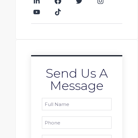
Send Us A
Message