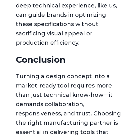
deep technical experience, like us,
can guide brands in optimizing
these specifications without
sacrificing visual appeal or
production efficiency.
Conclusion
Turning a design concept into a
market-ready tool requires more
than just technical know-how—it
demands collaboration,
responsiveness, and trust. Choosing
the right manufacturing partner is
essential in delivering tools that