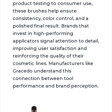
product testing to consumer use,
these brushes help ensure
consistency, color control, and a
polished final result. Brands that
invest in high-performing
applicators signal attention to detail,
improving user satisfaction and
reinforcing the quality of their
cosmetic lines. Manufacturers like
Gracedo understand this
connection between tool
performance and brand perception.