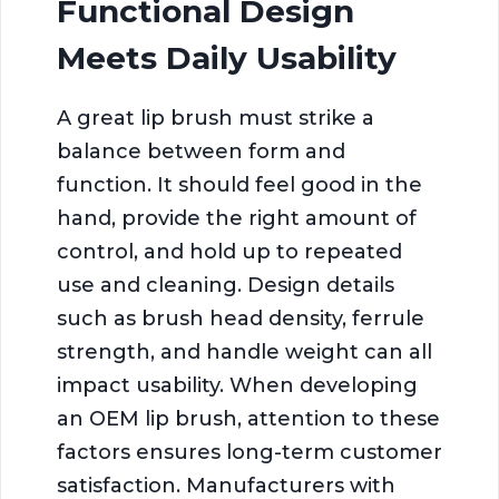
Functional Design
Meets Daily Usability
A great lip brush must strike a
balance between form and
function. It should feel good in the
hand, provide the right amount of
control, and hold up to repeated
use and cleaning. Design details
such as brush head density, ferrule
strength, and handle weight can all
impact usability. When developing
an OEM lip brush, attention to these
factors ensures long-term customer
satisfaction. Manufacturers with