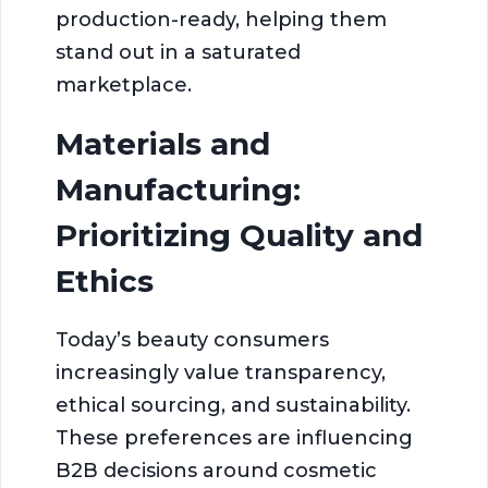
production-ready, helping them
stand out in a saturated
marketplace.
Materials and
Manufacturing:
Prioritizing Quality and
Ethics
Today’s beauty consumers
increasingly value transparency,
ethical sourcing, and sustainability.
These preferences are influencing
B2B decisions around cosmetic