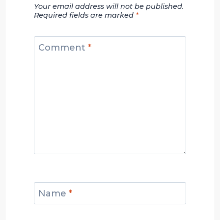
Your email address will not be published.
Required fields are marked
*
Comment
*
Name
*