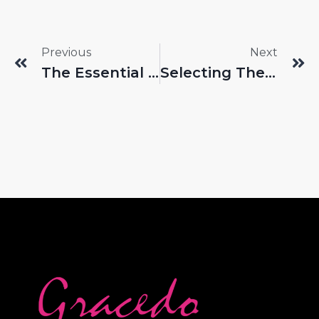
Previous
Next
The Essential Role Of Foundation Brushes In Beauty Routines
Selecting The Right Tools In The Competitive Lip Brush Wholesale Market