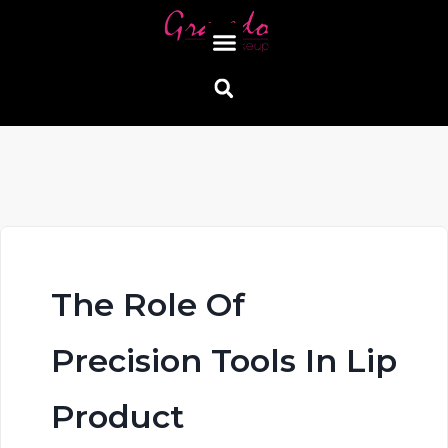
The Role Of
Precision Tools In Lip
Product