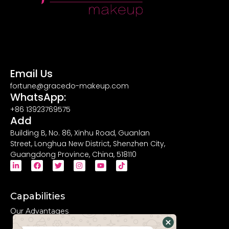
Email Us
fortune@gracedo-makeup.com
WhatsApp:
+86 13923769575
Add
Building B, No. 86, Xinhu Road, Guanlan
Street, Longhua New District, Shenzhen City,
Guangdong Province, China, 518110
Capabilities
Our Advantages