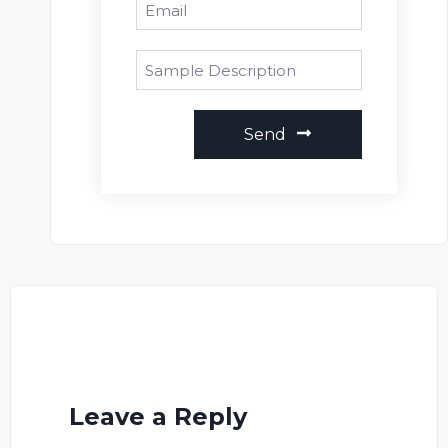
Send
Leave a Reply