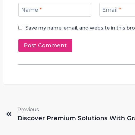
Name
*
Email
*
Save my name, email, and website in this br
Previous