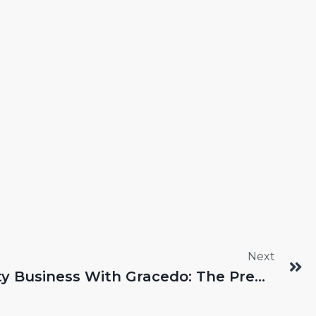
Next
Elevating Your Beauty Business With Gracedo: The Premier Makeup Brush Manufacturers