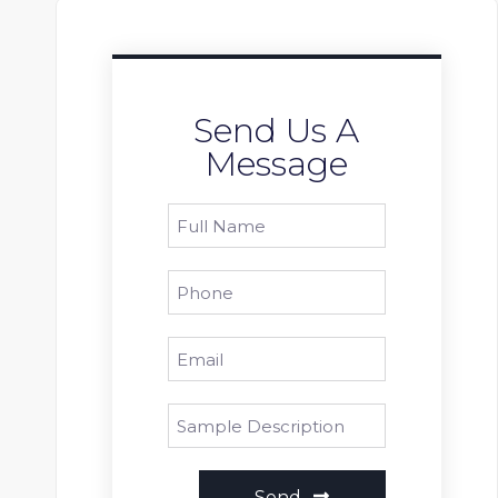
Send Us A
Message
Send