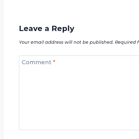
Leave a Reply
Your email address will not be published.
Required 
Comment
*