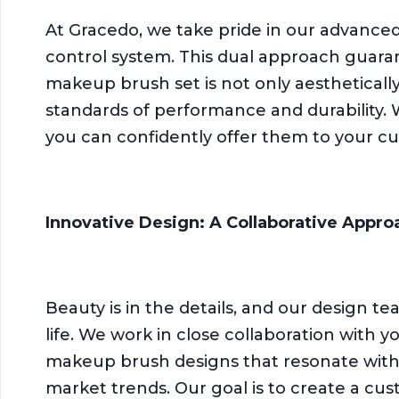
At Gracedo, we take pride in our advanced 
control system. This dual approach guara
makeup brush set is not only aestheticall
standards of performance and durability. 
you can confidently offer them to your c
Innovative Design: A Collaborative Appro
Beauty is in the details, and our design te
life. We work in close collaboration with 
makeup brush designs that resonate with
market trends. Our goal is to create a c