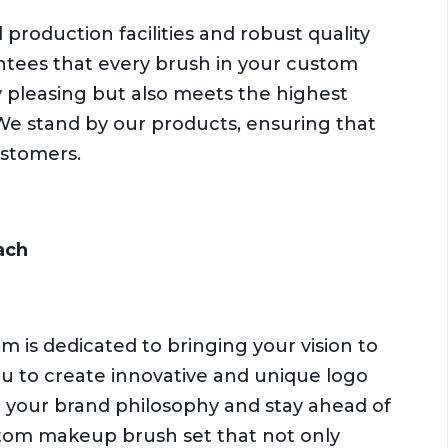
production facilities and robust quality
ntees that every brush in your custom
y pleasing but also meets the highest
We stand by our products, ensuring that
ustomers.
ach
am is dedicated to bringing your vision to
you to create innovative and unique logo
 your brand philosophy and stay ahead of
ustom makeup brush set that not only