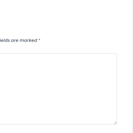
fields are marked
*