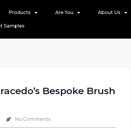
Products
Are You
About Us
t Samples
Gracedo’s Bespoke Brush
No Comments