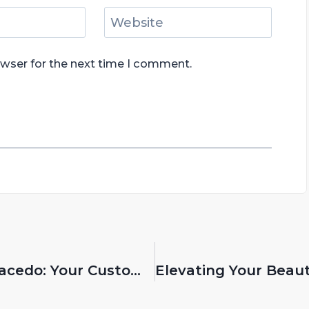
Website
owser for the next time I comment.
Discover Premium Solutions With Gracedo: Your Custom Makeup Brush Manufacturer