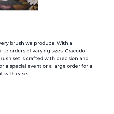
every brush we produce. With a
r to orders of varying sizes, Gracedo
sh set is crafted with precision and
r a special event or a large order for a
it with ease.