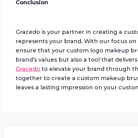
Conclusion
Gracedo is your partner in creating a cus
represents your brand. With our focus on q
ensure that your custom logo makeup brus
brand’s values but also a tool that delive
Gracedo
to elevate your brand through th
together to create a custom makeup brush
leaves a lasting impression on your custo