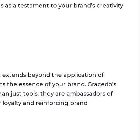
s as a testament to your brand’s creativity
extends beyond the application of
cts the essence of your brand. Gracedo’s
an just tools; they are ambassadors of
 loyalty and reinforcing brand