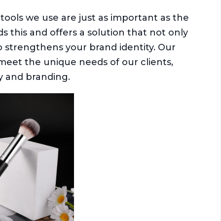
tools we use are just as important as the
this and offers a solution that not only
 strengthens your brand identity. Our
meet the unique needs of our clients,
ty and branding.