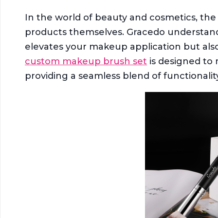
In the world of beauty and cosmetics, the 
products themselves. Gracedo understands 
elevates your makeup application but also
custom makeup brush set
is designed to 
providing a seamless blend of functionali