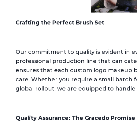
Crafting the Perfect Brush Set
Our commitment to quality is evident in 
professional production line that can cate
ensures that each custom logo makeup bru
care. Whether you require a small batch fo
global rollout, we are equipped to handle 
Quality Assurance: The Gracedo Promise