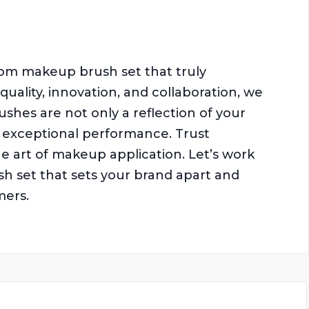
tom makeup brush set that truly
uality, innovation, and collaboration, we
hes are not only a reflection of your
rs exceptional performance. Trust
e art of makeup application. Let’s work
 set that sets your brand apart and
mers.