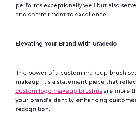
performs exceptionally well but also serve
and commitment to excellence.
Elevating Your Brand with Gracedo
The power of a custom makeup brush set 
makeup. It’s a statement piece that refle
custom logo makeup brushes
are more th
your brand’s identity, enhancing customer
recognition.