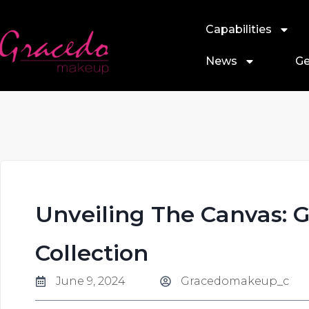
Capabilities
News
Ge
Unveiling The Canvas: 
Collection
June 9, 2024
Gracedomakeup_c