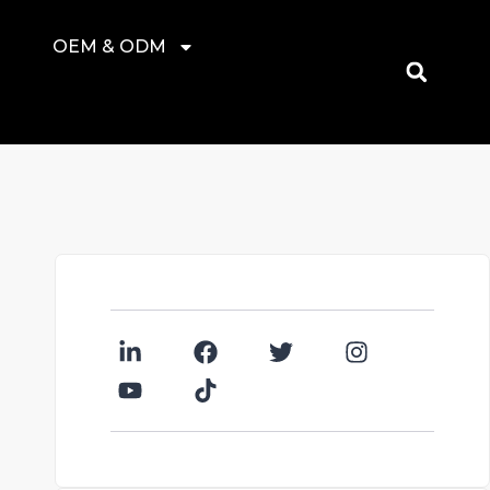
OEM & ODM